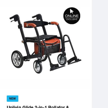
NEW
Uplivin Glide 2-in-1 Rollator &