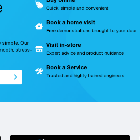
e
Quick, simple and convenient
Book a home visit
Free demonstrations brought to your door
 simple. Our
Visit in-store
smooth, stress-
Expert advice and product guidance
Book a Service
Trusted and highly trained engineers