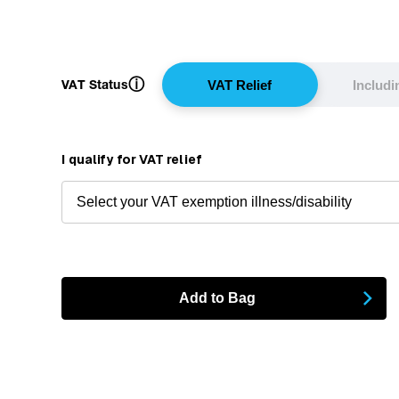
ⓘ
VAT Status
VAT Relief
Includ
I qualify for VAT relief
Add to Bag