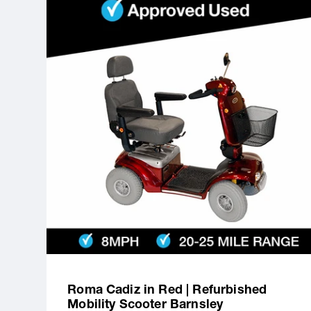
Roma Cadiz in Red | Refurbished
Mobility Scooter Barnsley