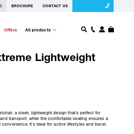
S
BROCHURE
CONTACT US
Offers
All products
xtreme Lightweight
lchair, a sleek, lightweight design that’s perfect for
 and transport, while the comfortable seating ensures a
 convenience, it’s ideal for active lifestyles and travel.