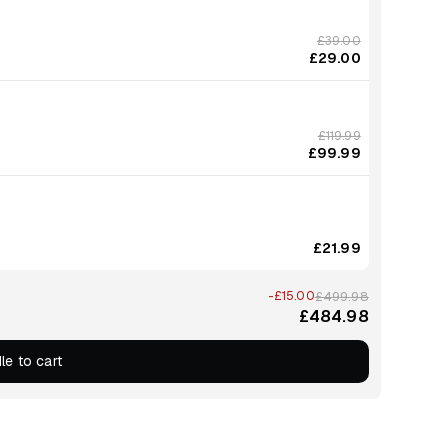
£39.00
£29.00
£119.99
£99.99
£21.99
-£15.00
£499.98
£484.98
le to cart