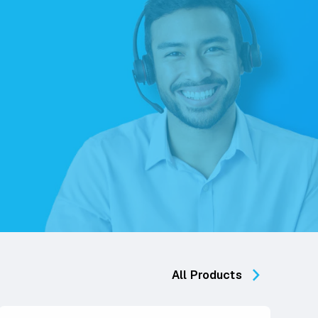
All Products