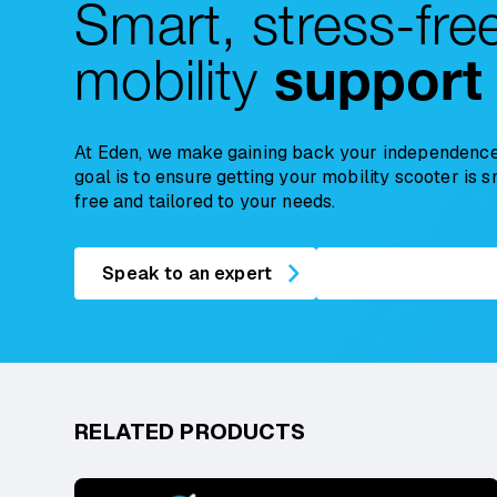
Smart, stress-fre
mobility
support
At Eden, we make gaining back your independence
goal is to ensure getting your mobility scooter is 
free and tailored to your needs.
Speak to an expert
RELATED PRODUCTS