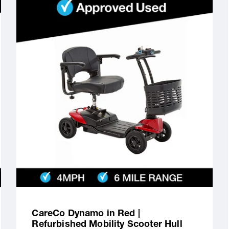
CareCo Dynamo in Red |
Refurbished Mobility Scooter Hull