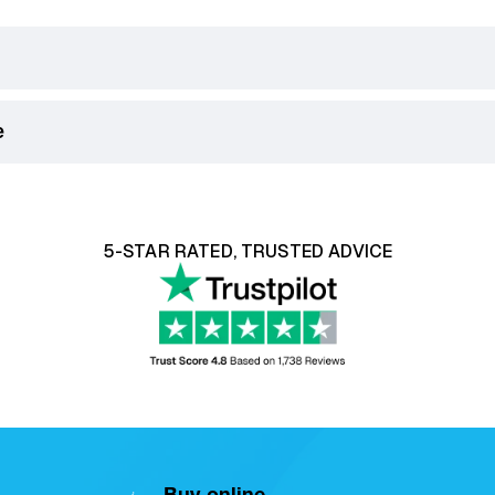
e
king Days) on orders over £75.
ill be displayed in the checkout.
ith our 14 day money back guarantee, click
here
to learn mo
5-STAR RATED, TRUSTED ADVICE
ser Recliner Chairs
are classified as soft furnishings. For
bility, or a
return request must be reported within 12 ho
Buy online