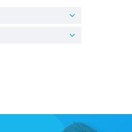
re.
 hygiene and resale reasons, any
urs of delivery
, and the chair