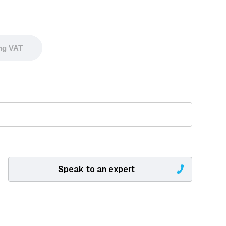
ing VAT
Speak to an expert