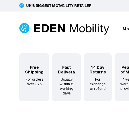
UK'S BIGGEST MOTABILITY RETAILER
Mo
Free
Fast
14 Day
Pe
Shipping
Delivery
Returns
of 
For orders
Usually
For
1 y
over £75
within 5
exchange
warr
working
or refund
prov
days