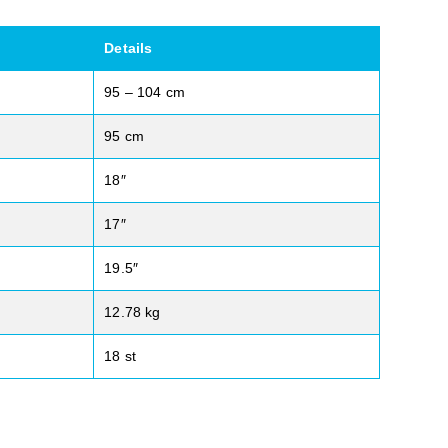
Details
95 – 104 cm
95 cm
18″
17″
19.5″
12.78 kg
18 st