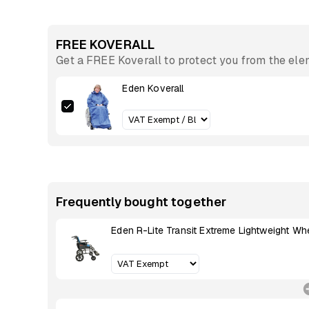
FREE KOVERALL
Get a FREE Koverall to protect you from the el
Eden Koverall
Frequently bought together
Eden R-Lite Transit Extreme Lightweight Wh