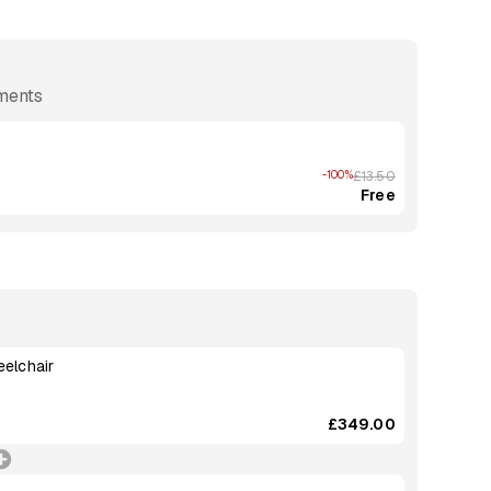
ements
-100%
£13.50
Free
eelchair
£349.00