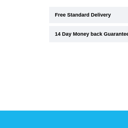
Free Standard Delivery
14 Day Money back Guarante
Free Standard Delivery (3-6 Wor
On smaller items, delivery cost w
Experience risk free shopping w
Due to their nature,
Beds and Ri
concerns regarding comfort, suita
must remain unused.