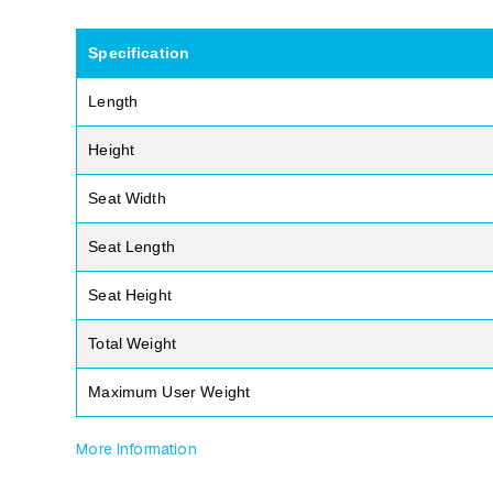
Specification
Length
Height
Seat Width
Seat Length
Seat Height
Total Weight
Maximum User Weight
More Information