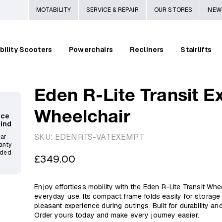
MOTABILITY
SERVICE & REPAIR
OUR STORES
NEW
bility Scooters
Powerchairs
Recliners
Stairlifts
Eden R-Lite Transit E
Wheelchair
ace
Mind
SKU:
EDENRTS-VATEXEMPT
ear
anty
ided
Regular
£349.00
price
Enjoy effortless mobility with the Eden R-Lite Transit Whee
everyday use. Its compact frame folds easily for storage
pleasant experience during outings. Built for durability and
Order yours today and make every journey easier.