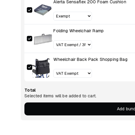
Alerta Sensaflex 200 Foam Cushion
Folding Wheelchair Ramp
Wheelchair Back Pack Shopping Bag
Total
Selected items will be added to cart.
Add bund