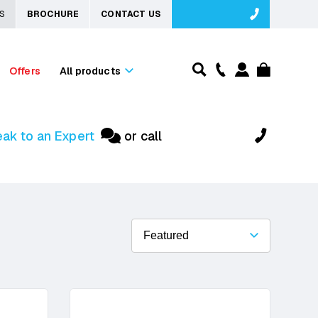
S
BROCHURE
CONTACT US
Offers
All products
ak to an Expert
or call