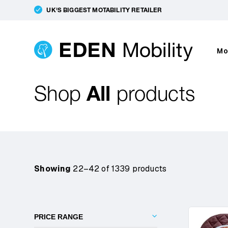
UK'S BIGGEST MOTABILITY RETAILER
Mo
Shop
All
products
Showing
22–42 of 1339 products
PRICE RANGE