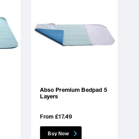
Abso Premium Bedpad 5
Layers
Regular
From £17.49
price
Buy Now