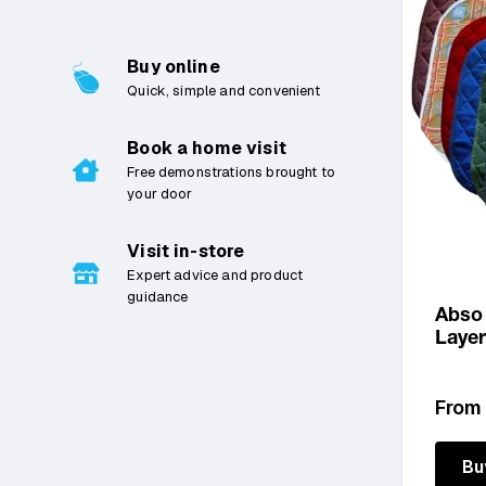
£0 – £500
Buy online
£500 – £1000
Quick, simple and convenient
£1000 – £2000
Book a home visit
£2000 – £3000
Free demonstrations brought to
your door
£3000 – £4000
£4000 – £5000
Visit in-store
Expert advice and product
£5000 – £6000
guidance
Abso
£6000 – £7000
Laye
£7000 – £8000
Regu
From
£8000 – £9000
price
£9000 – £10000
Bu