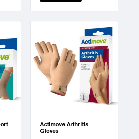
ort
Actimove Arthritis
Gloves