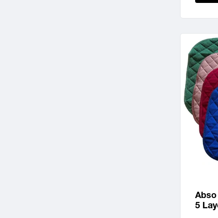
Abso
5 Lay