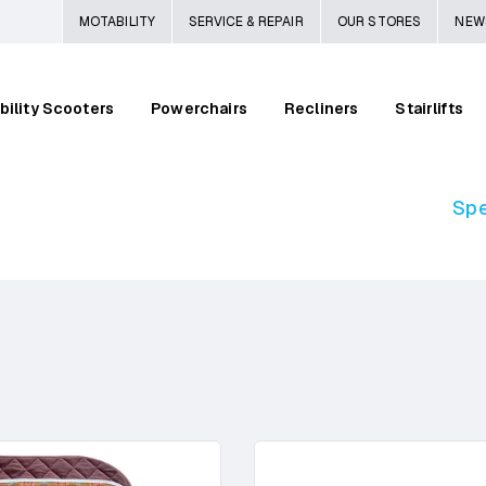
MOTABILITY
SERVICE & REPAIR
OUR STORES
NEW
bility Scooters
Powerchairs
Recliners
Stairlifts
Spe