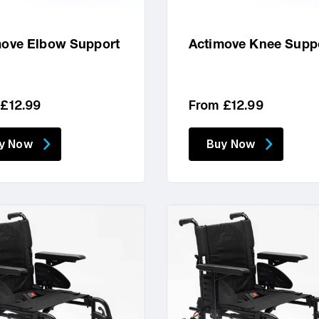
move Elbow Support
Actimove Knee Supp
lar
Regular
 £12.99
From £12.99
price
y Now
Buy Now