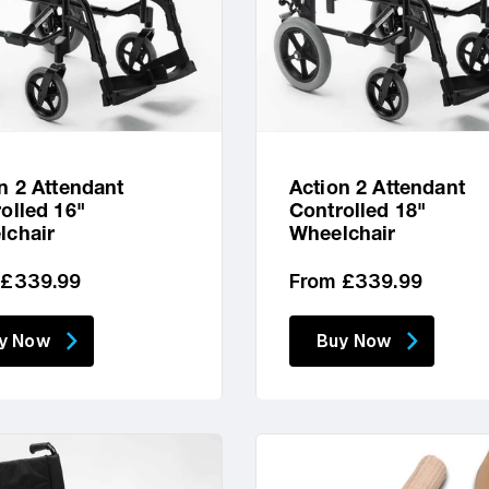
n 2 Attendant
Action 2 Attendant
olled 16"
Controlled 18"
lchair
Wheelchair
lar
Regular
 £339.99
From £339.99
price
y Now
Buy Now