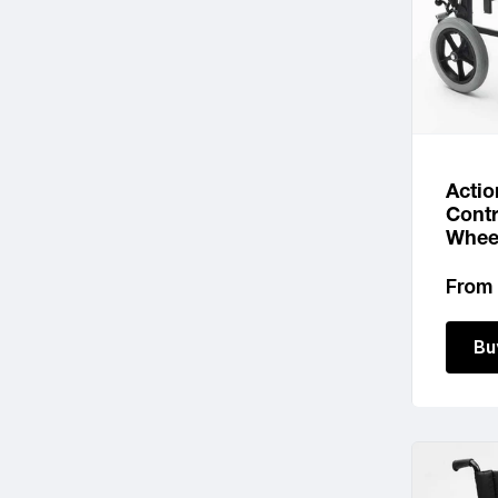
Actio
Contr
Whee
Regu
From
price
Bu