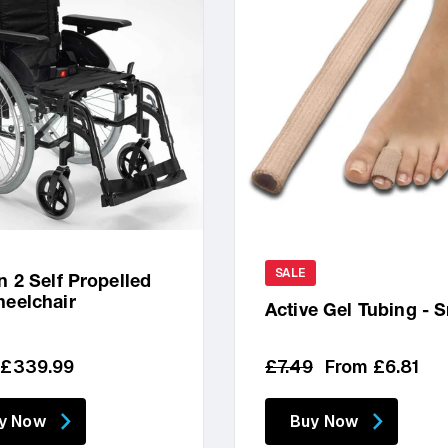
SALE
n 2 Self Propelled
eelchair
Active Gel Tubing - 
lar
Regular
Sale
 £339.99
£7.49
From £6.81
price
price
y Now
Buy Now