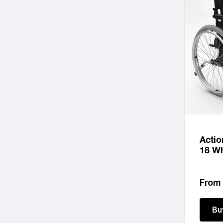
Actio
18 Wh
Regu
From
price
Bu