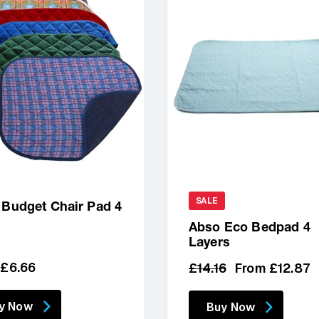
SALE
 Budget Chair Pad 4
r
Abso Eco Bedpad 4
Layers
lar
 £6.66
Regular
Sale
£14.16
From £12.87
price
price
y Now
Buy Now