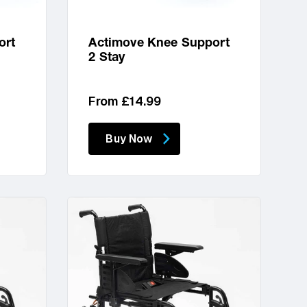
ort
Actimove Knee Support
2 Stay
Regular
From £14.99
price
Buy Now