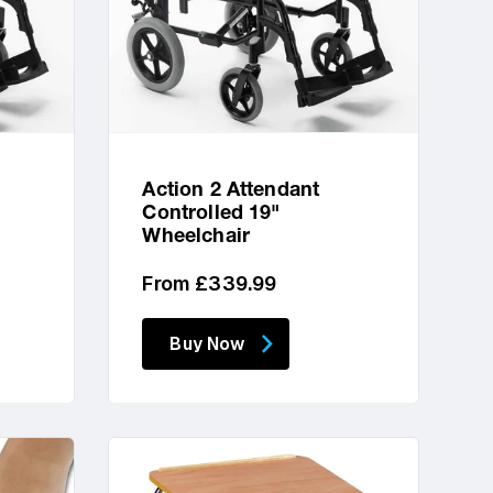
Action 2 Attendant
Controlled 19"
Wheelchair
Regular
From £339.99
price
Buy Now