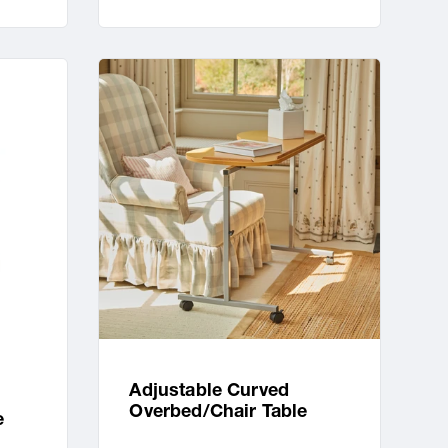
Adjustable Curved
Overbed/Chair Table
e