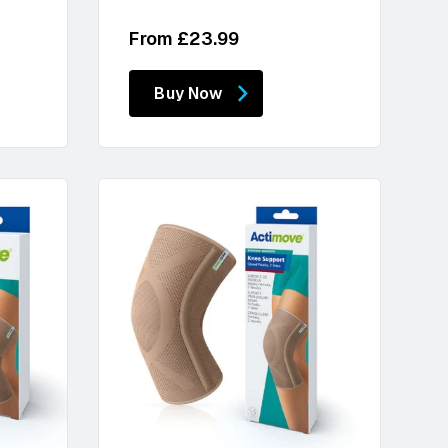
Regular
From £23.99
price
Buy Now