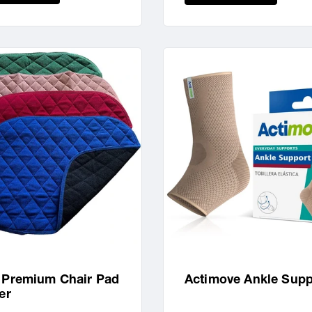
 Premium Chair Pad
Actimove Ankle Supp
er