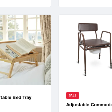
SALE
table Bed Tray
Adjustable Commod