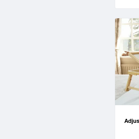
Adjus