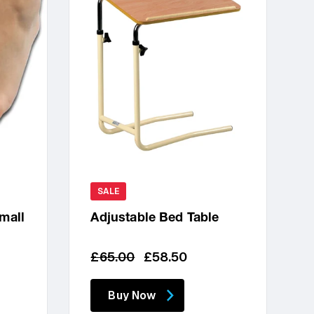
SALE
Small
Adjustable Bed Table
Regular
Sale
£65.00
£58.50
price
price
Buy Now