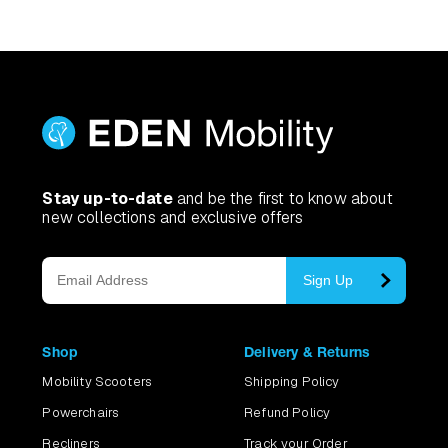
Stay up-to-date
and be the first to know about
new collections and exclusive offers
Sign Up
Shop
Delivery & Returns
Mobility Scooters
Shipping Policy
Powerchairs
Refund Policy
Recliners
Track your Order