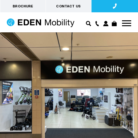
BROCHURE
CONTACT US