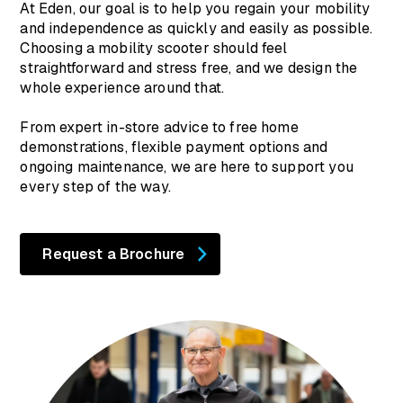
At Eden, our goal is to help you regain your mobility
and independence as quickly and easily as possible.
Choosing a mobility scooter should feel
straightforward and stress free, and we design the
whole experience around that.
From expert in-store advice to free home
demonstrations, flexible payment options and
ongoing maintenance, we are here to support you
every step of the way.
Request a Brochure