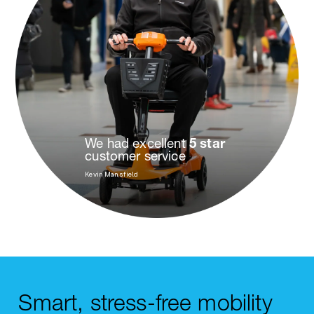
We had excellent
5 star
customer service
Kevin Mansfield
Smart, stress-free mobility