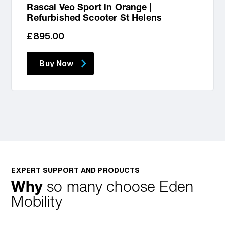
Rascal Veo Sport in Orange |
Refurbished Scooter St Helens
Regular
£895.00
price
Buy Now
EXPERT SUPPORT AND PRODUCTS
Why
so many choose Eden
Mobility