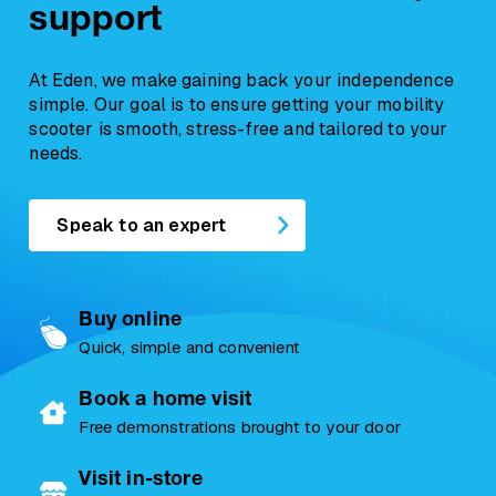
support
At Eden, we make gaining back your independence
simple. Our goal is to ensure getting your mobility
scooter is smooth, stress-free and tailored to your
needs.
Speak to an expert
Buy online
Quick, simple and convenient
Book a home visit
Free demonstrations brought to your door
Visit in-store