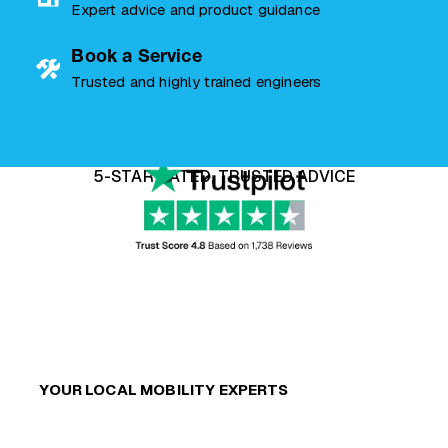
Expert advice and product guidance
Book a Service
Trusted and highly trained engineers
5-STAR RATED, TRUSTED ADVICE
YOUR LOCAL MOBILITY EXPERTS