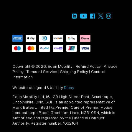
Copyright © 2026, Eden Mobility |
Refund Policy
|
Privacy
Policy
|
Terms of Service
|
Shipping Policy
|
Contact
Information
Website designed & built by
Diony
Eden Mobility Ltd, 16 - 20 High Street East, Scunthorpe,
Lincolnshire, DN15 6UH is an appointed representative of
Mark Bates Limited t/a Premier Care of Premier House,
Londonthorpe Road, Grantham, Lincs, NG31 9SN, which is
authorised and regulated by the Financial Conduct
Authority. Register number: 1032104