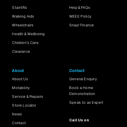
Stairlifts
Help & FAQs
Walking Aids
WEEE Policy
Wheelchairs
Snap! Finance
Health & Wellbeing
Children's Care
Clearance
About
Contact
About Us
General Enquiry
Motability
Book a Home
Demonstration
Service & Repairs
Speak to an Expert
Store Locator
News
Call Us on
Contact