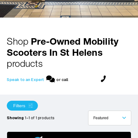
Shop
Pre-Owned Mobility
Scooters In St Helens
products
Speak to an Expert
or call
Filters
Showing
1–1 of 1 products