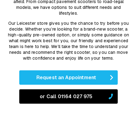
afield. From compact pavement scooters to road-legal
models, we have options to suit different needs and
lifestyles.
Our Leicester store gives you the chance to try before you
decide. Whether you’re looking for a brand-new scooter, a
high-quality pre-owned option, or simply some guidance on
what might work best for you, our friendly and experienced
team is here to help. We’ll take the time to understand your
needs and recommend the right scooter, so you can move
with confidence and enjoy life on your terms.
Request an Appointment
or Call 01164 027 975