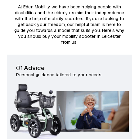
At Eden Mobility we have been helping people with
disabilities and the elderly reclaim their independence
with the help of mobility scooters. If you’re looking to
get back your freedom, our helpful team is here to
guide you towards a model that suits you. Here’s why
you should buy your mobility scooter in Leicester
from us:
01
Advice
Personal guidance tailored to your needs