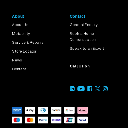
About
Contact
About Us
General Enquiry
Motability
Book a Home
Demonstration
Service & Repairs
Speak to an Expert
Store Locator
News
Call Us on
Contact