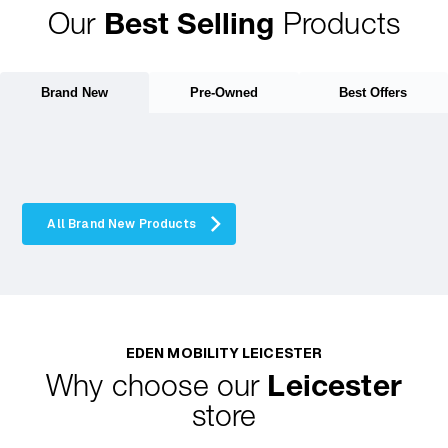
Our
Best Selling
Products
Brand New
Pre-Owned
Best Offers
All Brand New Products
EDEN MOBILITY LEICESTER
Why choose our
Leicester
store