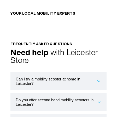
YOUR LOCAL MOBILITY EXPERTS
FREQUENTLY ASKED QUESTIONS
Need help
with Leicester
Store
Can I try a mobility scooter at home in
Leicester?
Do you offer second hand mobility scooters in
Yes. Book a free at-home demonstration and
Leicester?
test a scooter over your door threshold and
along the pavements you actually use. If you’ve
got a regular route to the local shops, we can try