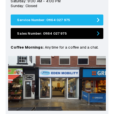
Saturday: 9:00 AM - 4:00 PM
Sunday: Closed
Service Number: 01164 027 975
Sales Number: 01164 027 975
Coffee Mornings:
Anytime for a coffee and a chat.