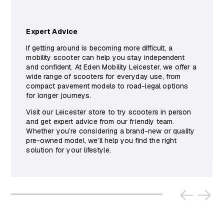
Expert Advice
If getting around is becoming more difficult, a
mobility scooter can help you stay independent
and confident. At Eden Mobility Leicester, we offer a
wide range of scooters for everyday use, from
compact pavement models to road-legal options
for longer journeys.
Visit our Leicester store to try scooters in person
and get expert advice from our friendly team.
Whether you’re considering a brand-new or quality
pre-owned model, we’ll help you find the right
solution for your lifestyle.