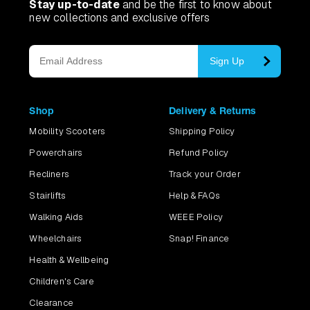
Stay up-to-date
and be the first to know about
new collections and exclusive offers
Sign Up
Shop
Delivery & Returns
Mobility Scooters
Shipping Policy
Powerchairs
Refund Policy
Recliners
Track your Order
Stairlifts
Help & FAQs
Walking Aids
WEEE Policy
Wheelchairs
Snap! Finance
Health & Wellbeing
Children's Care
Clearance