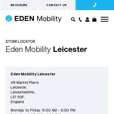
BROCHURE
CONTACT US
STORE LOCATOR
Eden Mobility
Leicester
Eden Mobility Leicester
48 Market Place,
Leicester,
Leicestershire,
LE1 5GF,
England
Monday to Friday: 9:00 AM - 5:00 PM