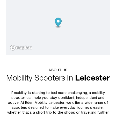
ABOUT US
Mobility Scooters in
Leicester
If mobility is starting to feel more challenging, a mobility
scooter can help you stay confident, independent and
active. At Eden Mobility Leicester, we offer a wide range of
scooters designed to make everyday journeys easier,
whether that’s a short trip to the shops or travelling further