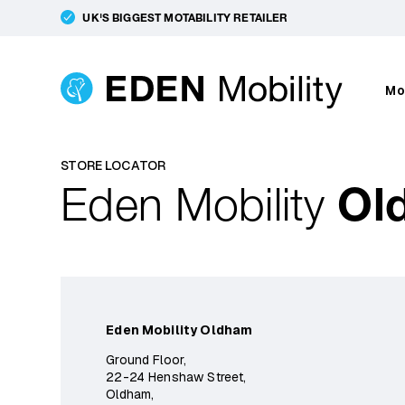
UK'S BIGGEST MOTABILITY RETAILER
Mo
STORE LOCATOR
Eden Mobility
Ol
Eden Mobility Oldham
Ground Floor,
22-24 Henshaw Street,
Oldham,