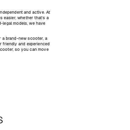
 independent and active. At
 easier, whether that’s a
ad-legal models, we have
r a brand-new scooter, a
r friendly and experienced
 scooter, so you can move
s