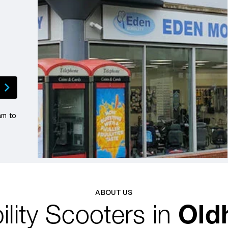
am to
ABOUT US
lity Scooters in
Old