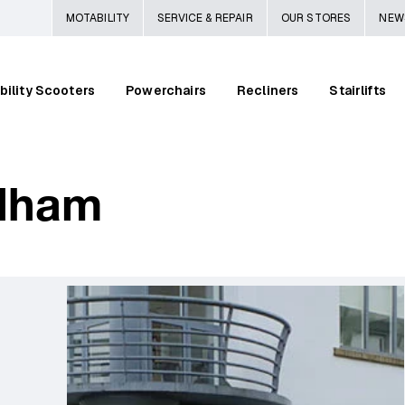
MOTABILITY
SERVICE & REPAIR
OUR STORES
NEW
bility Scooters
Powerchairs
Recliners
Stairlifts
dham