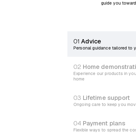
guide you toward
01
Advice
Personal guidance tailored to 
02
Home demonstrat
Experience our products in yo
home
03
Lifetime support
Ongoing care to keep you mov
04
Payment plans
Flexible ways to spread the co