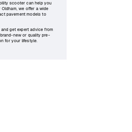
obility scooter can help you
y Oldham, we offer a wide
pact pavement models to
n and get expert advice from
 brand-new or quality pre-
n for your lifestyle.