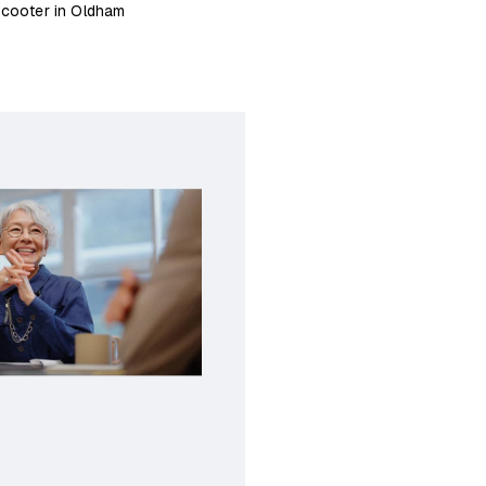
scooter in Oldham