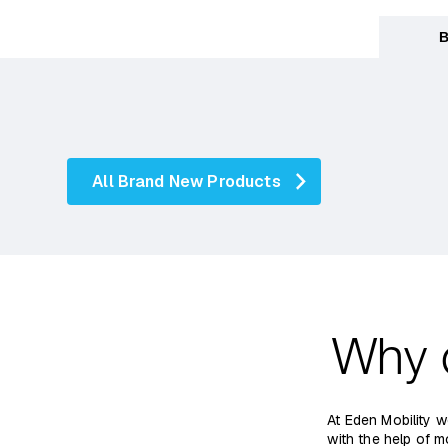
B
All Brand New Products
Why 
At Eden Mobility w
with the help of m