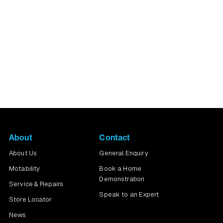
ng the pavements you
About
Contact
About Us
General Enquiry
Motability
Book a Home
Demonstration
Service & Repairs
Speak to an Expert
Store Locator
News