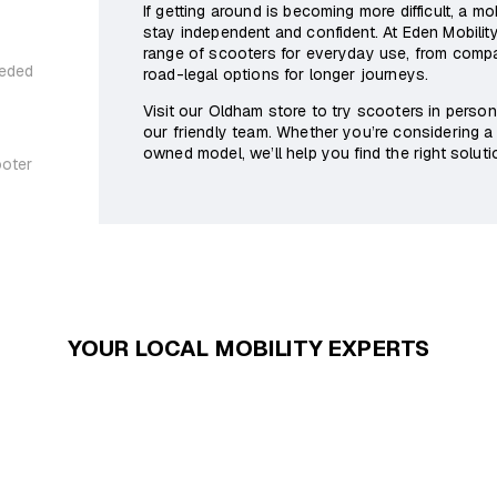
If getting around is becoming more difficult, a m
stay independent and confident. At Eden Mobilit
range of scooters for everyday use, from com
eeded
road-legal options for longer journeys.
Visit our Oldham store to try scooters in perso
our friendly team. Whether you’re considering a
owned model, we’ll help you find the right solutio
ooter
YOUR LOCAL MOBILITY EXPERTS