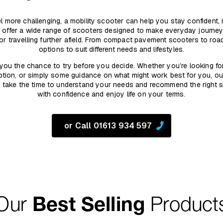
 feel more challenging, a mobility scooter can help you stay confident,
 offer a wide range of scooters designed to make everyday journeys
 or travelling further afield. From compact pavement scooters to ro
options to suit different needs and lifestyles.
you the chance to try before you decide. Whether you’re looking fo
tion, or simply some guidance on what might work best for you, ou
’ll take the time to understand your needs and recommend the right
with confidence and enjoy life on your terms.
or Call 01613 934 597
Our
Best Selling
Product