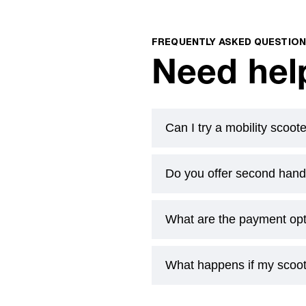
FREQUENTLY ASKED QUESTIO
Need hel
Can I try a mobility scoo
Do you offer second hand
Yes. Book a free at-home d
actually use. If you’ve got a
What are the payment op
Yes. Book a free at-home d
actually use. If you’ve got a
What happens if my scoo
Yes. Book a free at-home d
actually use. If you’ve got a