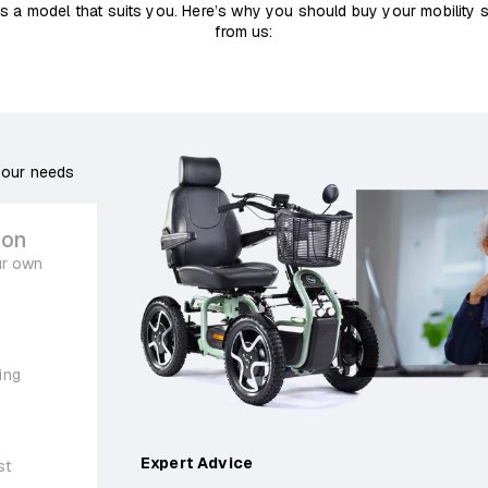
s a model that suits you. Here’s why you should buy your mobility 
from us:
your needs
ion
ur own
ing
Expert Advice
st