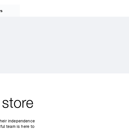
rs
store
 their independence
ful team is here to