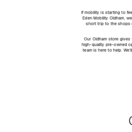
If mobility is starting to
Eden Mobility Oldham, we
short trip to the shops
Our Oldham store gives 
high-quality pre-owned op
team is here to help. We