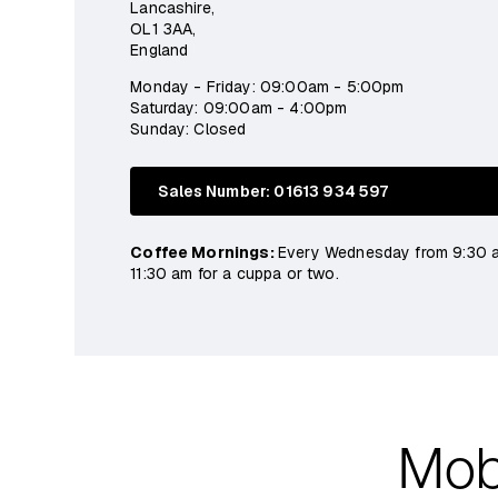
Lancashire,
OL1 3AA,
England
Monday - Friday: 09:00am - 5:00pm
Saturday: 09:00am - 4:00pm
Sunday: Closed
Sales Number: 01613 934 597
Coffee Mornings:
Every Wednesday from 9:30 
11:30 am for a cuppa or two.
Mobi