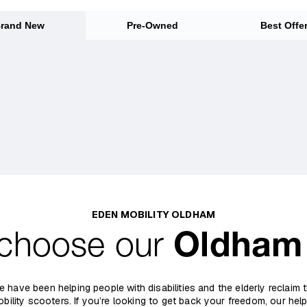
rand New
Pre-Owned
Best Offe
EDEN MOBILITY OLDHAM
choose our
Oldham
e have been helping people with disabilities and the elderly reclaim
obility scooters. If you’re looking to get back your freedom, our help