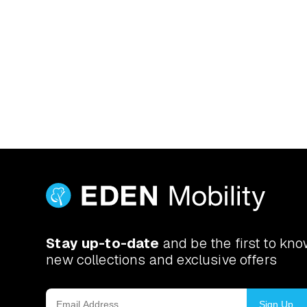
Yes. Book a free at-home d
actually use. If you’ve got a
Stay up-to-date
and be the first to kn
new collections and exclusive offers
Sign Up