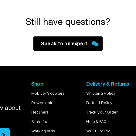
emonstration and test a scooter over your door threshold and alo
 regular route to the local shops, we can try that too.
Still have questions?
Speak to an expert
Shop
Delivery & Returns
Mobility Scooters
Shipping Policy
Powerchairs
Refund Policy
ow about
Recliners
Track your Order
Stairlifts
Help & FAQs
Walking Aids
WEEE Policy