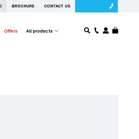
S
BROCHURE
CONTACT US
Offers
All products