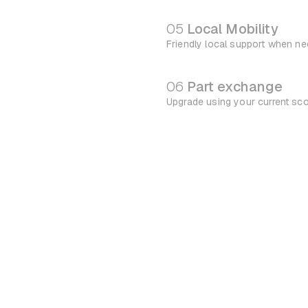
05
Local Mobility
Friendly local support when n
06
Part exchange
Upgrade using your current sc