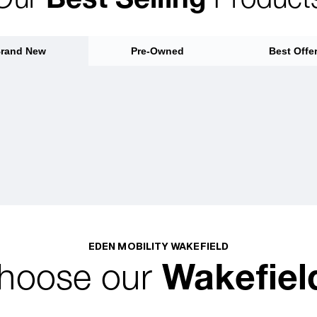
rand New
Pre-Owned
Best Offe
EDEN MOBILITY WAKEFIELD
hoose our
Wakefiel