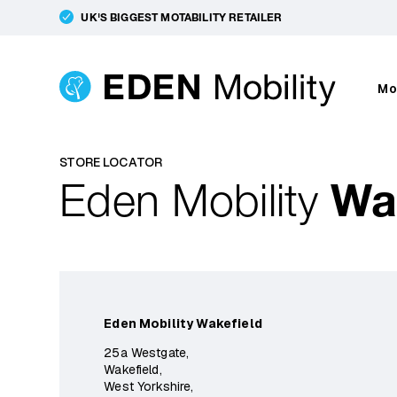
UK'S BIGGEST MOTABILITY RETAILER
Mo
STORE LOCATOR
Eden Mobility
Wa
Eden Mobility Wakefield
25a Westgate,
Wakefield,
West Yorkshire,