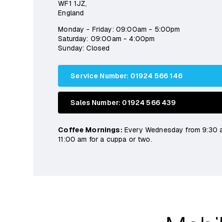
WF1 1JZ,
England
Monday - Friday: 09:00am - 5:00pm
Saturday: 09:00am - 4:00pm
Sunday: Closed
Service Number: 01924 566 146
Sales Number: 01924 566 439
Coffee Mornings:
Every Wednesday from 9:30 
11:00 am for a cuppa or two.