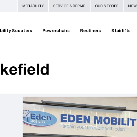
MOTABILITY
SERVICE & REPAIR
OUR STORES
NEW
bility Scooters
Powerchairs
Recliners
Stairlifts
kefield