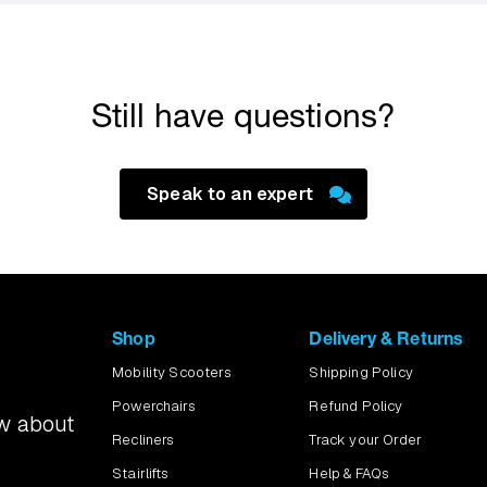
emonstration and test a scooter over your door threshold and alo
 regular route to the local shops, we can try that too.
Still have questions?
Speak to an expert
Shop
Delivery & Returns
Mobility Scooters
Shipping Policy
Powerchairs
Refund Policy
ow about
Recliners
Track your Order
Stairlifts
Help & FAQs