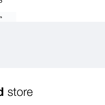
rs
d
store