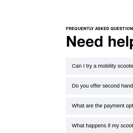
FREQUENTLY ASKED QUESTIO
Need hel
Can I try a mobility scoot
Do you offer second hand 
Yes. Book a free at-home d
actually use. If you’ve got a
What are the payment op
Yes. Book a free at-home d
actually use. If you’ve got a
What happens if my scoo
Yes. Book a free at-home d
actually use. If you’ve got a