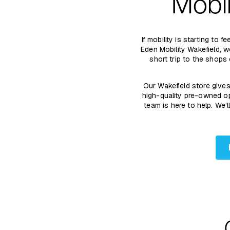
Mobil
If mobility is starting to
Eden Mobility Wakefield, 
short trip to the shops
Our Wakefield store give
high-quality pre-owned op
team is here to help. We