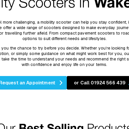
ity Scooters in
Wake
 feel more challenging, a mobility scooter can help you stay confident,
we offer a wide range of scooters designed to make everyday journey
 or travelling further afield. From compact pavement scooters to ro
options to suit different needs and lifestyles.
s you the chance to try before you decide. Whether you’re looking f
tion, or simply some guidance on what might work best for you, ou
’ll take the time to understand your needs and recommend the right
with confidence and enjoy life on your terms.
Request an Appointment
or Call 01924 566 439
Our
Best Selling
Product