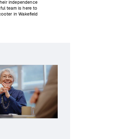
 their independence
ful team is here to
ooter in Wakefield