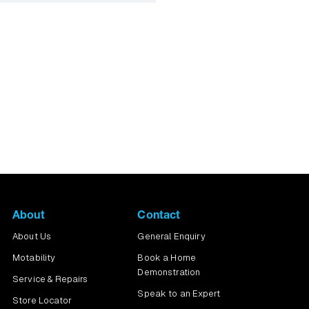
ng the pavements you
About
Contact
About Us
General Enquiry
Motability
Book a Home
Demonstration
Service & Repairs
Speak to an Expert
Store Locator