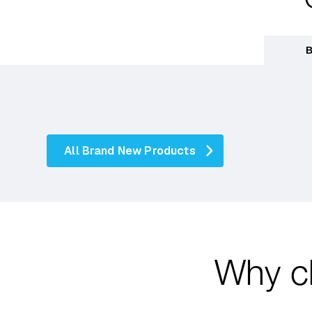
B
All Brand New Products
Why c