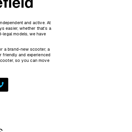
field
 independent and active. At
s easier, whether that’s a
ad-legal models, we have
or a brand-new scooter, a
r friendly and experienced
 scooter, so you can move
s