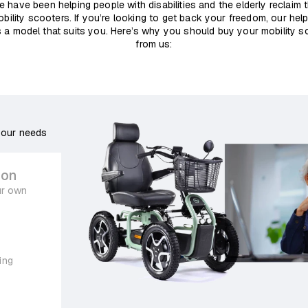
e have been helping people with disabilities and the elderly reclaim
obility scooters. If you’re looking to get back your freedom, our help
 a model that suits you. Here’s why you should buy your mobility sc
from us:
your needs
ion
ur own
ing