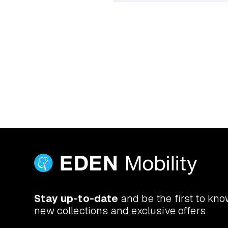
Yes. Book a free at-home d
actually use. If you’ve got a
Stay up-to-date
and be the first to kn
new collections and exclusive offers