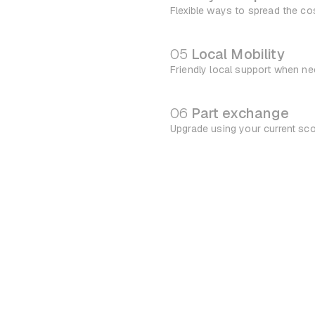
Flexible ways to spread the co
05
Local Mobility
Friendly local support when n
06
Part exchange
Upgrade using your current sc