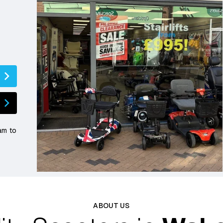
am to
ABOUT US