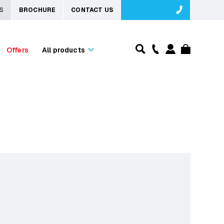
S
BROCHURE
CONTACT US
Offers
All products