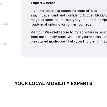
Expert Advice
st
If getting around is becoming more difficult, a m
stay independent and confident. At Eden Mobility
range of scooters for everyday use, from com
eeded
road-legal options for longer journeys.
Visit our Wakefield store to try scooters in per
from our friendly team. Whether you’re consider
pre-owned model, we’ll help you find the right sol
ooter
YOUR LOCAL MOBILITY EXPERTS