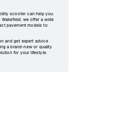
obility scooter can help you
 Wakefield, we offer a wide
pact pavement models to
son and get expert advice
ing a brand-new or quality
ution for your lifestyle.