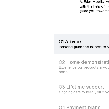
At Eden Mobility w
with the help of m
guide you towards
01
Advice
Personal guidance tailored to 
02
Home demonstrat
Experience our products in yo
home
03
Lifetime support
Ongoing care to keep you mov
04
Payment plans