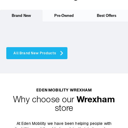
Brand New
Pre-Owned
Best Offers
All Brand New Products
EDEN MOBILITY WREXHAM
Why choose our
Wrexham
store
At Eden Mobility we have been helping people with