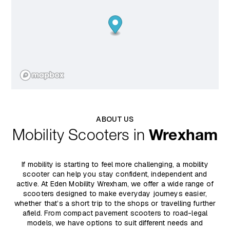
ABOUT US
Mobility Scooters in
Wrexham
If mobility is starting to feel more challenging, a mobility
scooter can help you stay confident, independent and
active. At Eden Mobility Wrexham, we offer a wide range of
scooters designed to make everyday journeys easier,
whether that’s a short trip to the shops or travelling further
afield. From compact pavement scooters to road-legal
models, we have options to suit different needs and