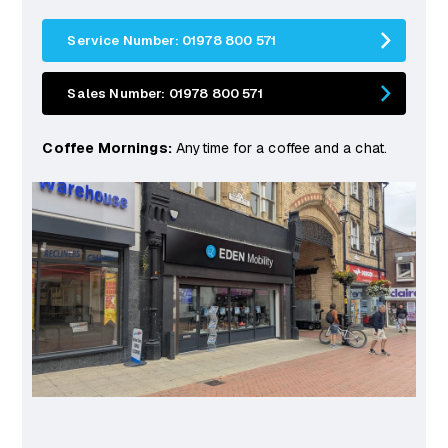
Service Number: 01978 800 571
Sales Number: 01978 800 571
Coffee Mornings:
Anytime for a coffee and a chat.