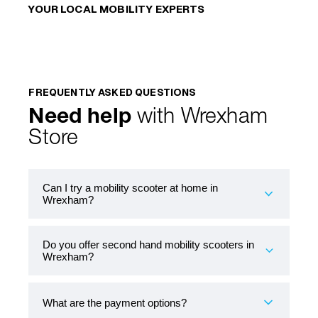
YOUR LOCAL MOBILITY EXPERTS
FREQUENTLY ASKED QUESTIONS
Need help
with Wrexham
Store
Can I try a mobility scooter at home in
Wrexham?
Do you offer second hand mobility scooters in
Yes. Book a free at-home demonstration and
Wrexham?
test a scooter over your door threshold and
along the pavements you actually use. If you’ve
got a regular route to the local shops, we can try
What are the payment options?
that too.
Yes. Book a free at-home demonstration and