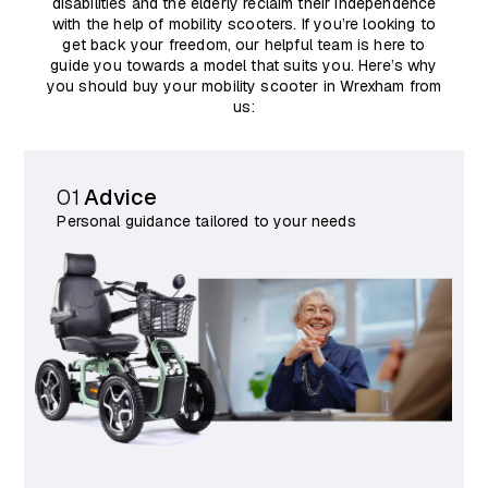
disabilities and the elderly reclaim their independence
with the help of mobility scooters. If you’re looking to
get back your freedom, our helpful team is here to
guide you towards a model that suits you. Here’s why
you should buy your mobility scooter in Wrexham from
us:
01
Advice
Personal guidance tailored to your needs