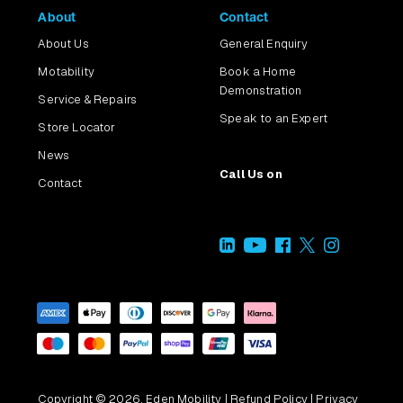
About
Contact
About Us
General Enquiry
Motability
Book a Home
Demonstration
Service & Repairs
Speak to an Expert
Store Locator
News
Call Us on
Contact
Copyright © 2026, Eden Mobility |
Refund Policy
|
Privacy