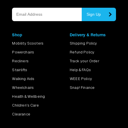
Sign Up
Shop
Delivery & Returns
Mobility Scooters
Shipping Policy
Powerchairs
Refund Policy
Recliners
Track your Order
Stairlifts
Help & FAQs
Walking Aids
WEEE Policy
Wheelchairs
Snap! Finance
Health & Wellbeing
Children's Care
Clearance