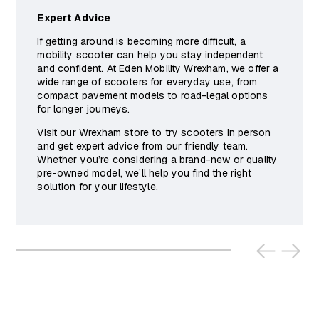
Expert Advice
If getting around is becoming more difficult, a
mobility scooter can help you stay independent
and confident. At Eden Mobility Wrexham, we offer a
wide range of scooters for everyday use, from
compact pavement models to road-legal options
for longer journeys.
Visit our Wrexham store to try scooters in person
and get expert advice from our friendly team.
Whether you’re considering a brand-new or quality
pre-owned model, we’ll help you find the right
solution for your lifestyle.