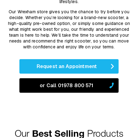
lifestyles.
Our Wrexham store gives you the chance to try before you
decide. Whether you’re looking for a brand-new scooter, a
high-quality pre-owned option, or simply some guidance on
what might work best for you, our friendly and experienced
team is here to help. We’ll take the time to understand your
needs and recommend the right scooter, so you can move
with confidence and enjoy life on your terms.
Request an Appointment
or Call 01978 800 571
Our
Best Selling
Products