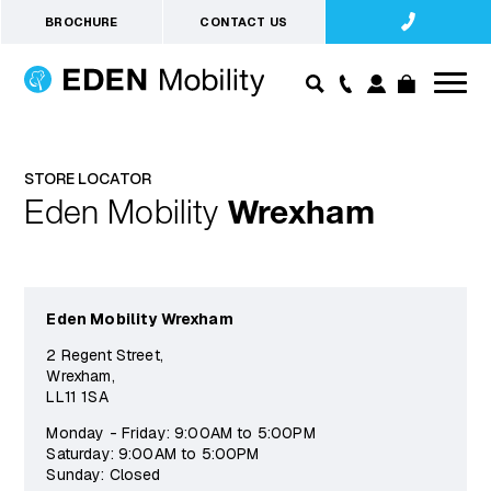
BROCHURE
CONTACT US
STORE LOCATOR
Eden Mobility
Wrexham
Eden Mobility Wrexham
2 Regent Street,
Wrexham,
LL11 1SA
Monday - Friday: 9:00AM to 5:00PM
Saturday: 9:00AM to 5:00PM
Sunday: Closed