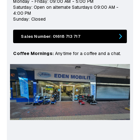
Monday - Friday: 09:00 AM - 5:00 PM
Saturday: Open on alternate Saturdays 09:00 AM -
4:00 PM
Sunday: Closed
Sales Number: 01618 713 717
Coffee Mornings:
Anytime for a coffee and a chat.