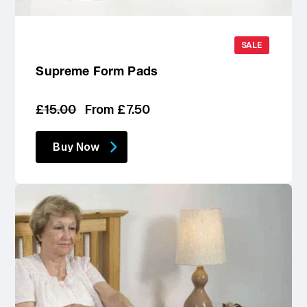
SALE
Supreme Form Pads
Regular
Sale
£15.00
From £7.50
price
price
Buy Now