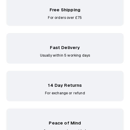
Free Shipping
For orders over £75
Fast Delivery
Usually within 5 working days
14 Day Returns
For exchange or refund
Peace of Mind