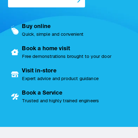
Buy online
Quick, simple and convenient
Book a home visit
Free demonstrations brought to your door
Visit in-store
Expert advice and product guidance
Book a Service
Trusted and highly trained engineers