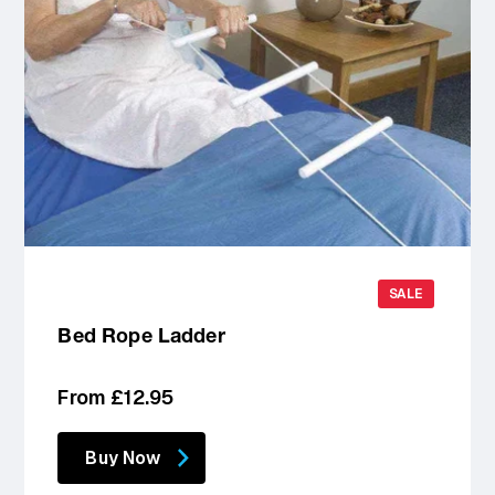
SALE
Bed Rope Ladder
Regular
From £12.95
price
Buy Now