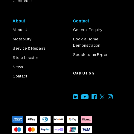
Clearance
About
Contact
About Us
General Enquiry
Motability
Book a Home
Demonstration
Service & Repairs
Speak to an Expert
Store Locator
News
Call Us on
Contact