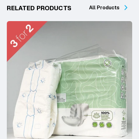
RELATED PRODUCTS
All Products