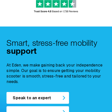
Due to their nature,
Beds and Riser
Recliner Chairs
are classified as soft
furnishings. For hygiene and resale reasons,
any concerns regarding comfort, suitability, or
a
return request must be reported within
12 hours of delivery
, and the chair must
Smart, stress-free mobility
remain unused.
support
At Eden, we make gaining back your independence
simple. Our goal is to ensure getting your mobility
scooter is smooth, stress-free and tailored to your
needs.
Speak to an expert