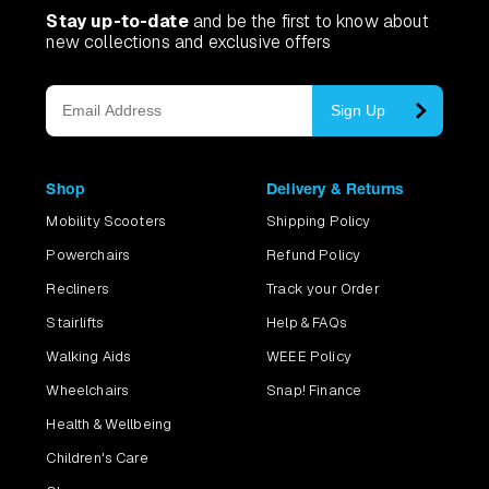
Stay up-to-date
and be the first to know about
new collections and exclusive offers
Sign Up
Shop
Delivery & Returns
Mobility Scooters
Shipping Policy
Powerchairs
Refund Policy
Recliners
Track your Order
Stairlifts
Help & FAQs
Walking Aids
WEEE Policy
Wheelchairs
Snap! Finance
Health & Wellbeing
Children's Care