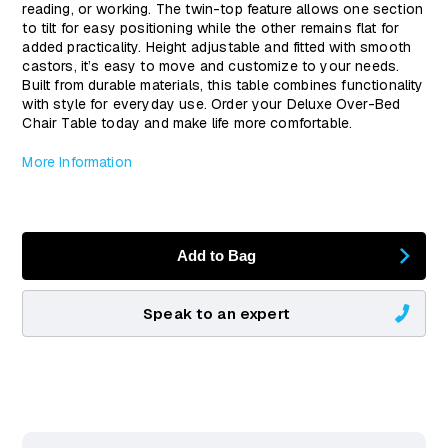
reading, or working. The twin-top feature allows one section
to tilt for easy positioning while the other remains flat for
added practicality. Height adjustable and fitted with smooth
castors, it’s easy to move and customize to your needs.
Built from durable materials, this table combines functionality
with style for everyday use. Order your Deluxe Over-Bed
Chair Table today and make life more comfortable.
More Information
Add to Bag
Speak to an expert