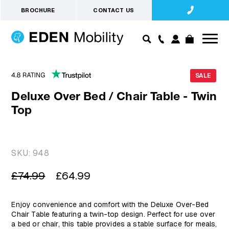
BROCHURE
CONTACT US
SALE
Deluxe Over Bed / Chair Table - Twin
Top
SKU:
948
Regular
Sale
£74.99
£64.99
price
price
Enjoy convenience and comfort with the Deluxe Over-Bed
Chair Table featuring a twin-top design. Perfect for use over
a bed or chair, this table provides a stable surface for meals,