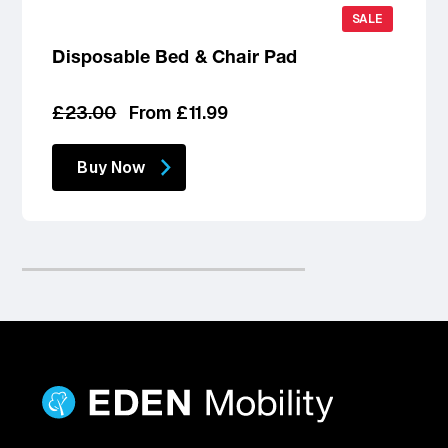
SALE
Disposable Bed & Chair Pad
Regular
Sale
£23.00
From £11.99
price
price
Buy Now