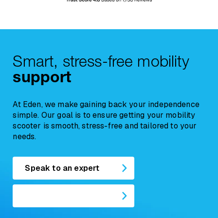
Recliner Chairs
are classified as soft
furnishings. For hygiene and resale reasons,
any concerns regarding comfort, suitability, or
a
return request must be reported within
12 hours of delivery
, and the chair must
Smart, stress-free mobility
remain unused.
support
At Eden, we make gaining back your independence
simple. Our goal is to ensure getting your mobility
scooter is smooth, stress-free and tailored to your
needs.
Speak to an expert