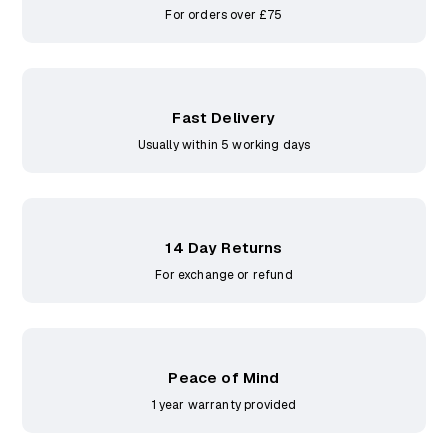
For orders over £75
Fast Delivery
Usually within 5 working days
14 Day Returns
For exchange or refund
Peace of Mind
1 year warranty provided