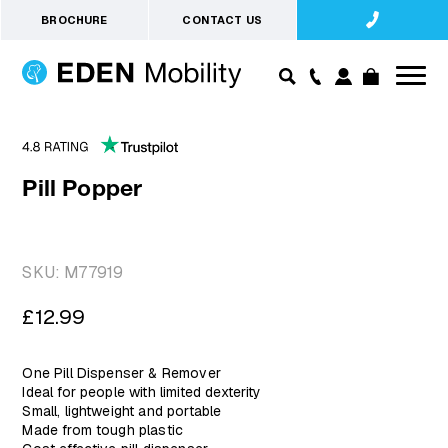
BROCHURE
CONTACT US
Pill Popper
SKU:
M77919
Regular
£12.99
price
One Pill Dispenser & Remover
Ideal for people with limited dexterity
Small, lightweight and portable
Made from tough plastic