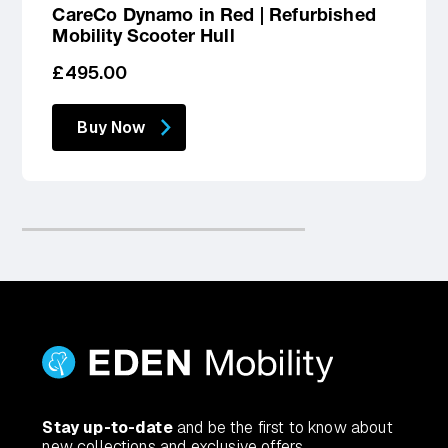
CareCo Dynamo in Red | Refurbished
Mobility Scooter Hull
Regular
£495.00
price
Buy Now
Stay up-to-date
and be the first to know about
new collections and exclusive offers