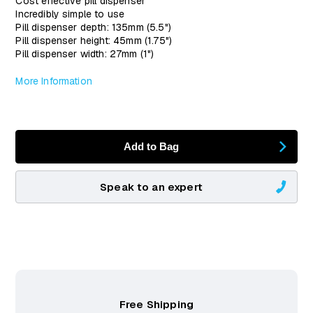
Cost effective pill dispenser
Incredibly simple to use
Pill dispenser depth: 135mm (5.5")
Pill dispenser height: 45mm (1.75")
Pill dispenser width: 27mm (1")
More Information
Add to Bag
Speak to an expert
Free Shipping