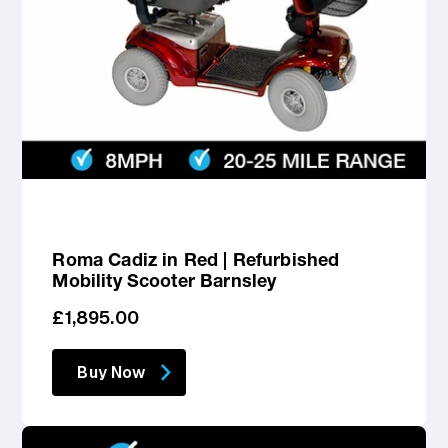
Roma Cadiz in Red | Refurbished
Mobility Scooter Barnsley
Regular
£1,895.00
price
Buy Now