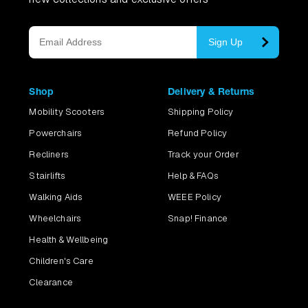
Sign Up
Shop
Delivery & Returns
Mobility Scooters
Shipping Policy
Powerchairs
Refund Policy
Recliners
Track your Order
Stairlifts
Help & FAQs
Walking Aids
WEEE Policy
Wheelchairs
Snap! Finance
Health & Wellbeing
Children's Care
Clearance