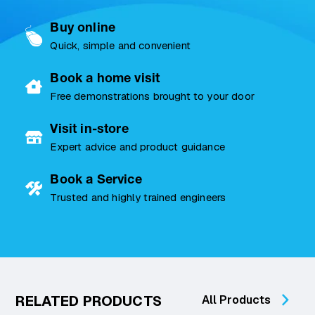
Buy online
Quick, simple and convenient
Book a home visit
Free demonstrations brought to your door
Visit in-store
Expert advice and product guidance
Book a Service
Trusted and highly trained engineers
RELATED PRODUCTS
All Products