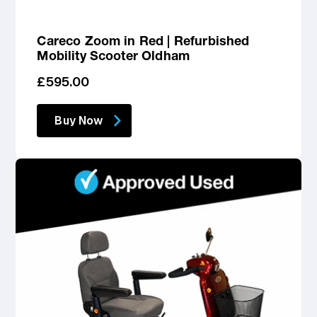
Careco Zoom in Red | Refurbished
Mobility Scooter Oldham
Regular
£595.00
price
Buy Now