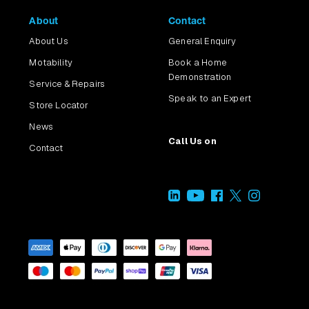
About
Contact
About Us
General Enquiry
Motability
Book a Home
Demonstration
Service & Repairs
Speak to an Expert
Store Locator
News
Call Us on
Contact