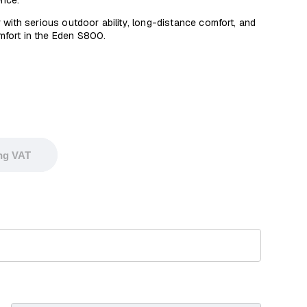
ence.
 with serious outdoor ability, long-distance comfort, and
omfort in the Eden S800.
ing VAT