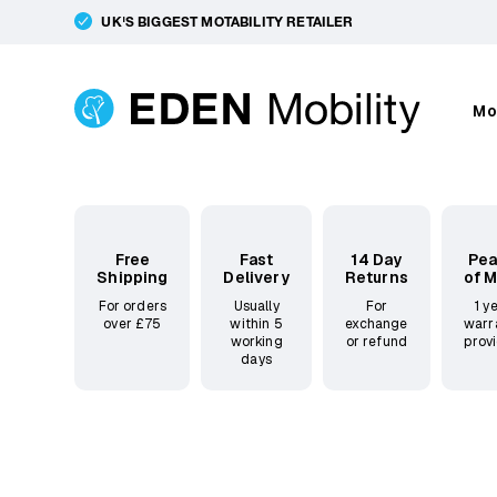
UK'S BIGGEST MOTABILITY RETAILER
Mo
Free
Fast
14 Day
Pe
Shipping
Delivery
Returns
of 
For orders
Usually
For
1 y
over £75
within 5
exchange
warr
working
or refund
prov
days