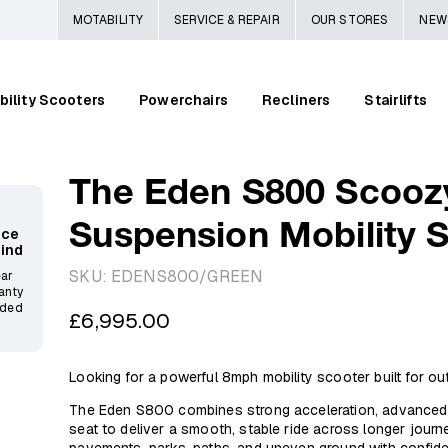
MOTABILITY
SERVICE & REPAIR
OUR STORES
NEW
bility Scooters
Powerchairs
Recliners
Stairlifts
The Eden S800 Scooz
Suspension Mobility 
ace
Mind
SKU:
EDENS800/GREEN
ear
anty
ided
Regular
£6,995.00
price
Looking for a powerful 8mph mobility scooter built for o
The Eden S800 combines strong acceleration, advanced s
seat to deliver a smooth, stable ride across longer jour