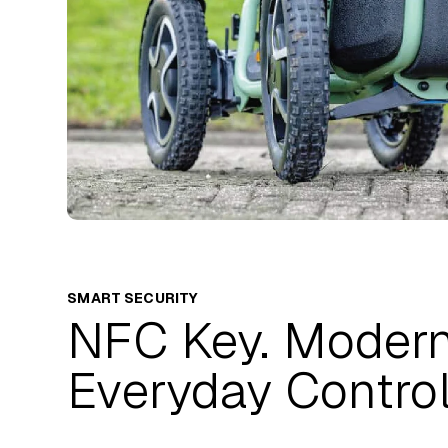
SMART SECURITY
NFC Key. Moder
Everyday Control