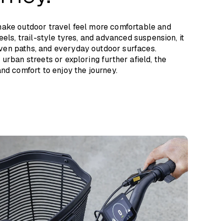
make outdoor travel feel more comfortable and
eels, trail-style tyres, and advanced suspension, it
en paths, and everyday outdoor surfaces.
urban streets or exploring further afield, the
nd comfort to enjoy the journey.