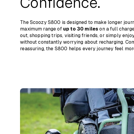
Confidence.
Backrest Height
Turning Radius
The Scoozy S800 is designed to make longer journe
Wheel Size
maximum range of
up to 30 miles
on a full charge
out, shopping trips, visiting friends, or simply enj
Max Range
without constantly worrying about recharging. Com
reassuring, the S800 helps every journey feel mor
Speed
Batteries
Charging Time
Maximum Safe Slope
Max Obstacle Height
Total Weight
Max User Weight