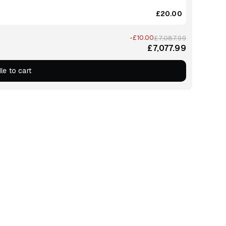
£20.00
-£10.00
£7,087.99
£7,077.99
le to cart
e