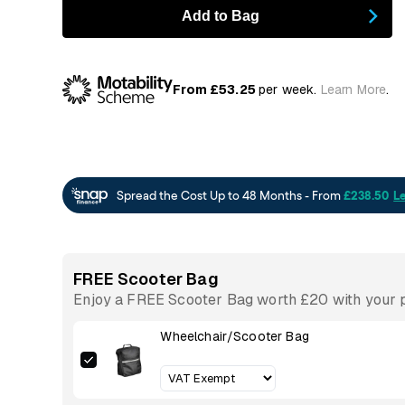
Add to Bag
From £53.25
per week.
Learn More
.
FREE Scooter Bag
Enjoy a FREE Scooter Bag worth £20 with your p
Wheelchair/Scooter Bag