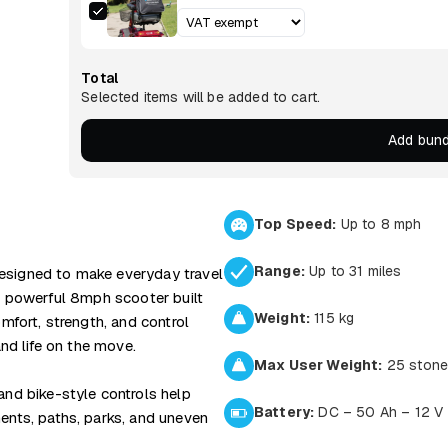
Total
Selected items will be added to cart.
Add bund
Top Speed:
Up to 8 mph
Range:
Up to 31 miles
esigned to make everyday travel
 a powerful 8mph scooter built
Weight:
115 kg
omfort, strength, and control
and life on the move.
Max User Weight:
25 ston
and bike-style controls help
Battery:
DC – 50 Ah – 12 V
ents, paths, parks, and uneven