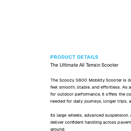
PRODUCT DETAILS
The Ultimate All Terrain Scooter
The Scoozy S800 Mobility Scooter is d
feel smooth, stable, and effortless. As
for outdoor performance, it offers the c
needed for daily journeys, longer trips, 
Its large wheels, advanced suspension, 
deliver confident handling across pavem
ground.