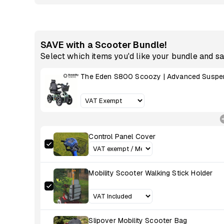
SAVE with a Scooter Bundle!
Select which items you'd like your bundle and s
The Eden S800 Scoozy | Advanced Suspen
Control Panel Cover
Mobility Scooter Walking Stick Holder
Slipover Mobility Scooter Bag