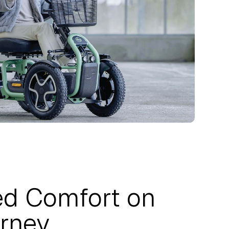
d Comfort on
rney.