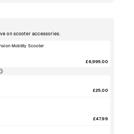
ave on scooter accessories.
sion Mobility Scooter
£6,995.00
£25.00
£47.99