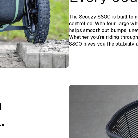
The Scoozy S800 is built to 
controlled. With four large wh
helps smooth out bumps, unev
Whether you’re riding through 
S800 gives you the stability a
n
.