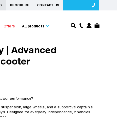
S
BROCHURE
CONTACT US
Offers
All products
y | Advanced
Scooter
utdoor performance?
uspension, large wheels, and a supportive captain’s
neys. Designed for everyday independence, it handles