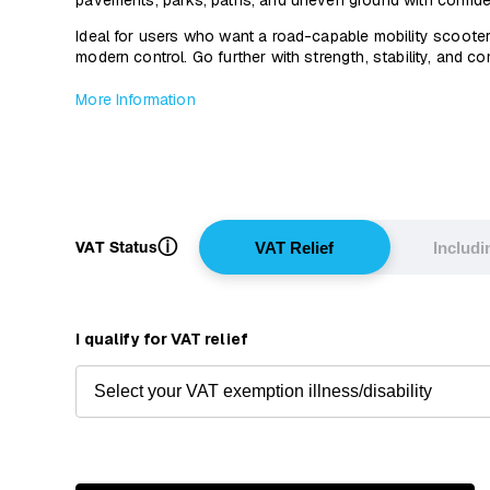
pavements, parks, paths, and uneven ground with confid
Ideal for users who want a road-capable mobility scooter
modern control. Go further with strength, stability, and c
More Information
ⓘ
VAT Status
VAT Relief
Includ
I qualify for VAT relief