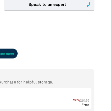
Speak to an expert
urchase for helpful storage.
-100%
£20.83
Free