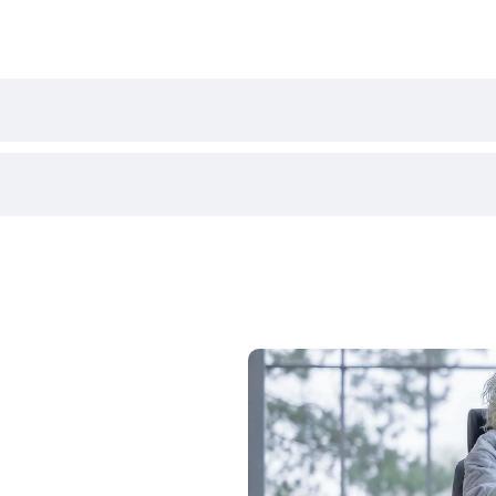
All-Terrain Mobility Scooter
680mm
ation demonstration of the Scoozy S800 at one of our store
 the mobility scooter in a real-world setting before purchas
1370mm
ing it through the Motability Scheme. Contact us today by c
1080mm
508mm
430mm
380 / 400 / 420mm