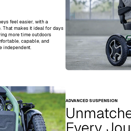
500mm
1400mm
ys feel easier, with a
18” Air Tyres
. That makes it ideal for days
oying more time outdoors
Up to 50km / 30 miles
fortable, capable, and
e independent.
Up to 12.8km/h / 8mph
Lithium-Ion 24V, 70Ah
Approx. 8 hours
10°
100mm
ADVANCED SUSPENSION
Unmatche
115kg including battery
25 stone
Every Jou