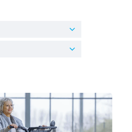
s or in your own home.
ing, and are particularly
ompleting a form online or give