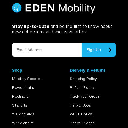
Stay up-to-date
and be the first to know about
new collections and exclusive offers
Sign Up
Shop
Delivery & Returns
Mobility Scooters
Shipping Policy
Powerchairs
Refund Policy
Recliners
Track your Order
Stairlifts
Help & FAQs
Walking Aids
WEEE Policy
Wheelchairs
Snap! Finance