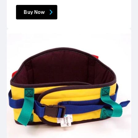
price
price
Buy Now