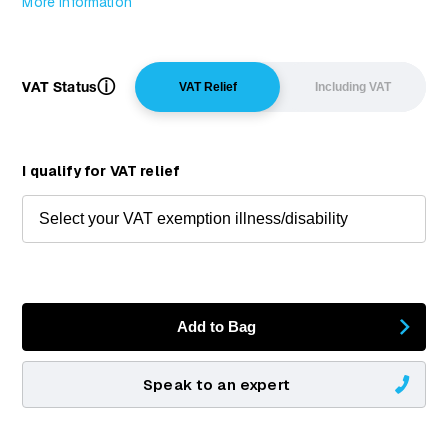
More Information
ⓘ
VAT Status
VAT Relief
Including VAT
I qualify for VAT relief
Add to Bag
Speak to an expert