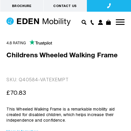
BROCHURE
CONTACT US
Childrens Wheeled Walking Frame
SKU:
Q40584-VATEXEMPT
Regular
£70.83
price
This Wheeled Walking Frame is a remarkable mobility aid
created for disabled children, which helps increase their
independence and confidence.