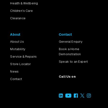
Health & Wellbeing
Children's Care
Clearance
About
Contact
About Us
General Enquiry
Motability
Book a Home
Demonstration
Service & Repairs
Speak to an Expert
Store Locator
News
Call Us on
Contact