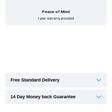
Peace of Mind
1 year warranty provided
Free Standard Delivery
14 Day Money back Guarantee
Free Standard Delivery (3-6 Working Days)
on orders over £75.