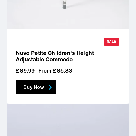
SALE
Nuvo Petite Children's Height
Adjustable Commode
Regular
Sale
£89.99
From £85.83
price
price
Buy Now