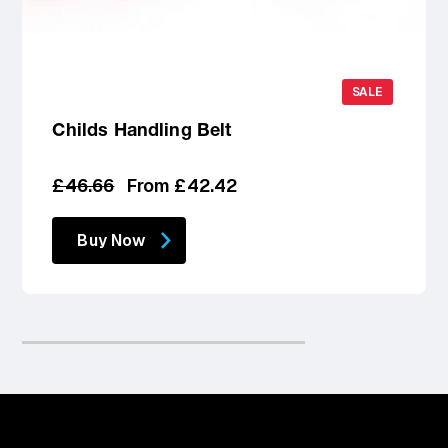
SALE
Childs Handling Belt
Regular
Sale
£46.66
From £42.42
price
price
Buy Now