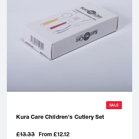
SALE
Kura Care Children's Cutlery Set
Regular
Sale
£13.33
From £12.12