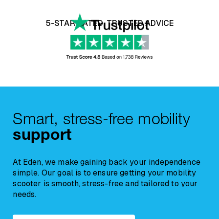
Experience risk free shopping with our 14
On smaller items, delivery cost will be
day money back guarantee, click
here
to
5-STAR RATED, TRUSTED ADVICE
displayed in the checkout.
learn more.
Due to their nature,
Beds and Riser
Recliner Chairs
are classified as soft
furnishings. For hygiene and resale reasons,
any concerns regarding comfort, suitability, or
a
return request must be reported within
12 hours of delivery
, and the chair must
Smart, stress-free mobility
remain unused.
support
At Eden, we make gaining back your independence
simple. Our goal is to ensure getting your mobility
scooter is smooth, stress-free and tailored to your
needs.