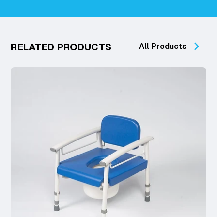
RELATED PRODUCTS
All Products