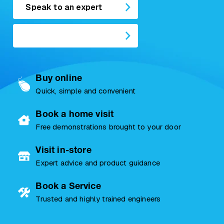
Speak to an expert
Buy online
Quick, simple and convenient
Book a home visit
Free demonstrations brought to your door
Visit in-store
Expert advice and product guidance
Book a Service
Trusted and highly trained engineers