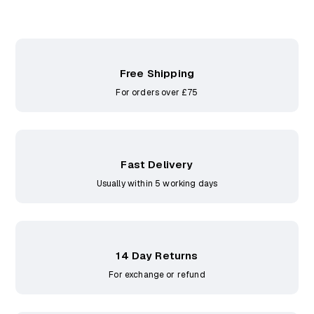
Free Shipping
For orders over £75
Fast Delivery
Usually within 5 working days
14 Day Returns
For exchange or refund