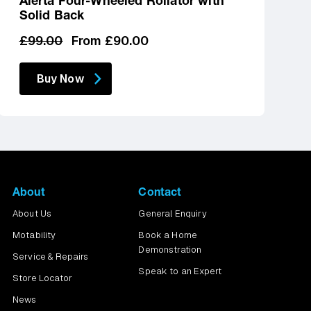
Alerta Four-Wheeled Rollator with
Solid Back
Regular
Sale
£99.00
From £90.00
price
price
Buy Now
About
Contact
About Us
General Enquiry
Motability
Book a Home
Demonstration
Service & Repairs
Speak to an Expert
Store Locator
News