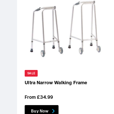
SALE
Ultra Narrow Walking Frame
Regular
From £34.99
price
Buy Now