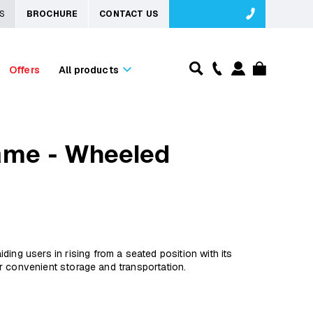
S
BROCHURE
CONTACT US
Offers
All products
ame - Wheeled
ing users in rising from a seated position with its
for convenient storage and transportation.