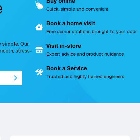
Buy online
e
Quick, simple and convenient
Book a home visit
Free demonstrations brought to your door
 simple. Our
Visit in-store
smooth, stress-
Expert advice and product guidance
Book a Service
Trusted and highly trained engineers