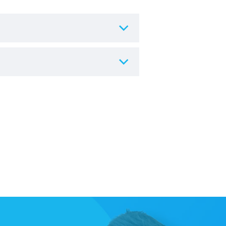
re.
 hygiene and resale reasons, any
urs of delivery
, and the chair