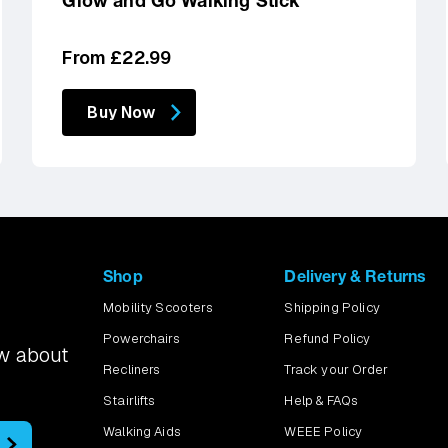
Glow and Go Walking Stick
Regular
From £22.99
price
Buy Now
Shop
Delivery & Returns
Mobility Scooters
Shipping Policy
Powerchairs
Refund Policy
ow about
Recliners
Track your Order
Stairlifts
Help & FAQs
Walking Aids
WEEE Policy