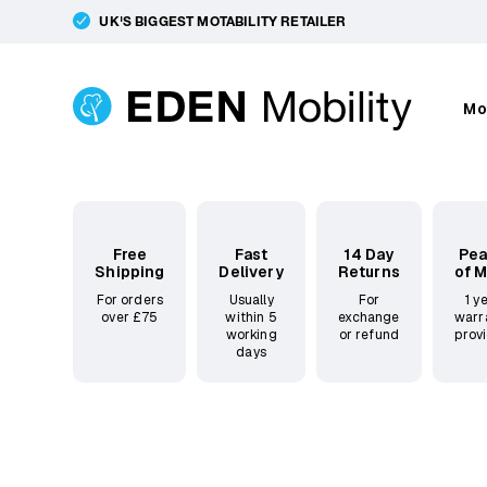
UK'S BIGGEST MOTABILITY RETAILER
Mo
Free
Fast
14 Day
Pe
Shipping
Delivery
Returns
of 
For orders
Usually
For
1 y
over £75
within 5
exchange
warr
working
or refund
prov
days