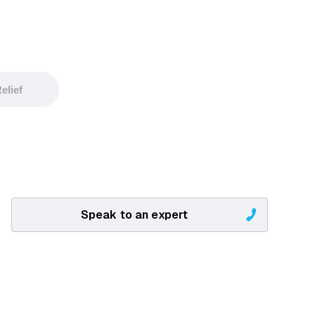
elief
Speak to an expert