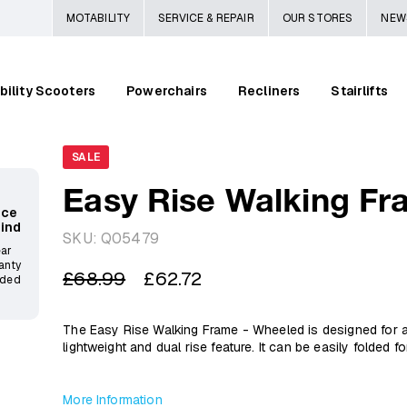
MOTABILITY
SERVICE & REPAIR
OUR STORES
NEW
bility Scooters
Powerchairs
Recliners
Stairlifts
SALE
Easy Rise Walking Fr
ace
Mind
SKU:
Q05479
ear
anty
Regular
Sale
£68.99
£62.72
ided
price
price
The Easy Rise Walking Frame - Wheeled is designed for aid
lightweight and dual rise feature. It can be easily folded 
More Information