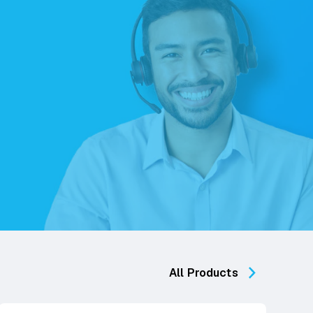
All Products