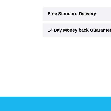
Free Standard Delivery
14 Day Money back Guarante
Free Standard Delivery (3-6 Wor
On smaller items, delivery cost w
Experience risk free shopping w
Due to their nature,
Beds and Ri
concerns regarding comfort, suita
must remain unused.