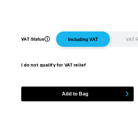
ⓘ
VAT Status
Including VAT
VAT R
I do not qualify for VAT relief
Add to Bag