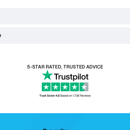
e
king Days) on orders over £75.
ill be displayed in the checkout.
ith our 14 day money back guarantee, click
here
to learn mo
5-STAR RATED, TRUSTED ADVICE
ser Recliner Chairs
are classified as soft furnishings. For
bility, or a
return request must be reported within 12 ho