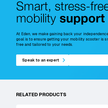
Smart, stress-fre
mobility
support
At Eden, we make gaining back your independence
goal is to ensure getting your mobility scooter is 
free and tailored to your needs.
Speak to an expert
RELATED PRODUCTS