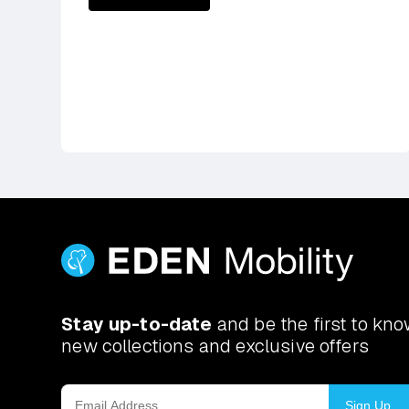
Stay up-to-date
and be the first to kn
new collections and exclusive offers
Sign Up