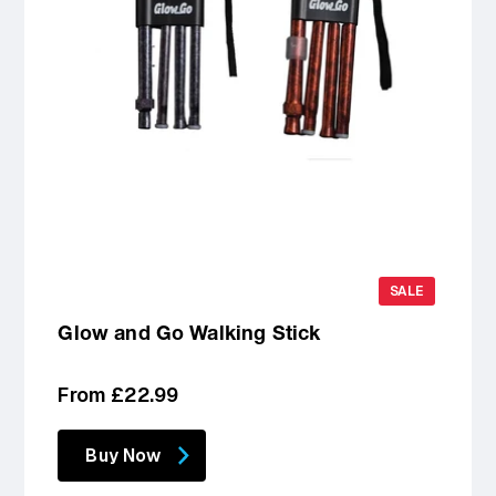
SALE
Glow and Go Walking Stick
Regular
From £22.99
price
Buy Now