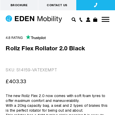
BROCHURE
CONTACT US
Rollz Flex Rollator 2.0 Black
SKU:
S14159-VATEXEMPT
Regular
£403.33
price
The new Rollz Flex 2.0 now comes with soft foam tyres to
offer maximum comfort and maneuverability.
With a 20kg capacity bag, a seat and 2 types of brakes this
is the perfect rollator for being out and about.