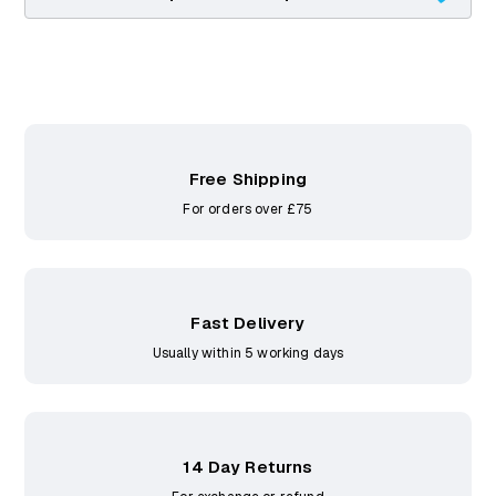
Free Shipping
For orders over £75
Fast Delivery
Usually within 5 working days
14 Day Returns