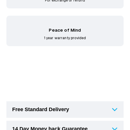
For exchange or refund
Peace of Mind
1 year warranty provided
Free Standard Delivery
14 Day Money back Guarantee