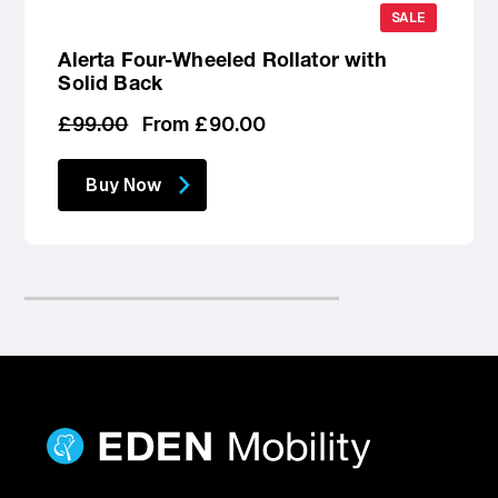
SALE
Alerta Four-Wheeled Rollator with
Solid Back
Regular
Sale
£99.00
From £90.00
price
price
Buy Now