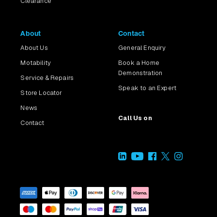
Clearance
About
Contact
About Us
General Enquiry
Motability
Book a Home
Demonstration
Service & Repairs
Speak to an Expert
Store Locator
News
Call Us on
Contact