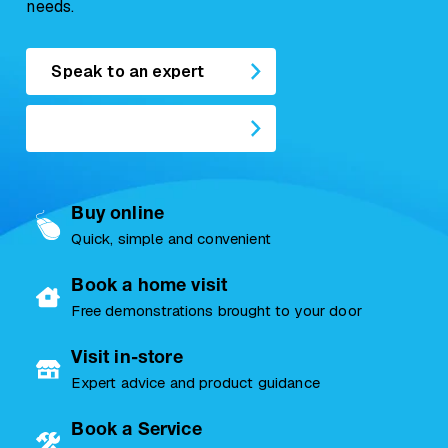
needs.
Speak to an expert
Buy online
Quick, simple and convenient
Book a home visit
Free demonstrations brought to your door
Visit in-store
Expert advice and product guidance
Book a Service