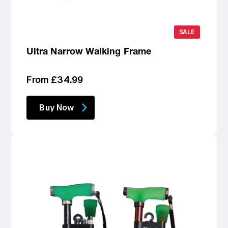
SALE
Ultra Narrow Walking Frame
Regular
From £34.99
price
Buy Now