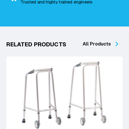
Trusted and highly trained engineers
RELATED PRODUCTS
All Products