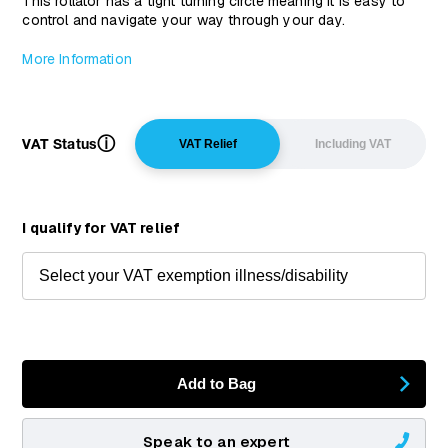
This rollator has a tight turning circle meaning it is easy to
control and navigate your way through your day.
More Information
ⓘ
VAT Status
VAT Relief
Including VAT
I qualify for VAT relief
Add to Bag
Speak to an expert