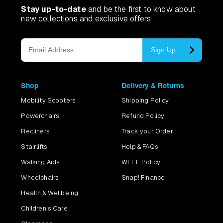
Stay up-to-date
and be the first to know about
new collections and exclusive offers
Sign Up
Shop
Delivery & Returns
Mobility Scooters
Shipping Policy
Powerchairs
Refund Policy
Recliners
Track your Order
Stairlifts
Help & FAQs
Walking Aids
WEEE Policy
Wheelchairs
Snap! Finance
Health & Wellbeing
Children's Care