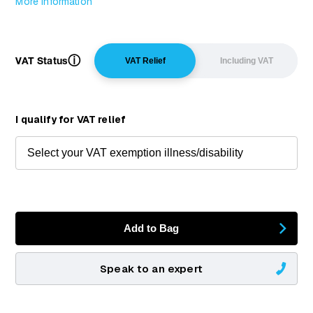
More Information
ⓘ
VAT Status
VAT Relief
Including VAT
I qualify for VAT relief
Add to Bag
Speak to an expert