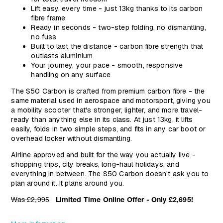
Lift easy, every time - just 13kg thanks to its carbon
fibre frame
Ready in seconds - two-step folding, no dismantling,
no fuss
Built to last the distance - carbon fibre strength that
outlasts aluminium
Your journey, your pace - smooth, responsive
handling on any surface
The S50 Carbon is crafted from premium carbon fibre - the
same material used in aerospace and motorsport, giving you
a mobility scooter that's stronger, lighter, and more travel-
ready than anything else in its class. At just 13kg, it lifts
easily, folds in two simple steps, and fits in any car boot or
overhead locker without dismantling.
Airline approved and built for the way you actually live -
shopping trips, city breaks, long-haul holidays, and
everything in between. The S50 Carbon doesn't ask you to
plan around it. It plans around you.
Was £2,995
Limited Time Online Offer - Only
£2,695!