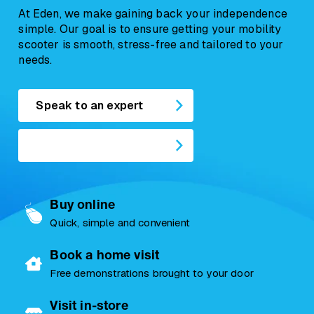
At Eden, we make gaining back your independence
Contact us today
by completing a form online or give
simple. Our goal is to ensure getting your mobility
us a call on
01724 747477
scooter is smooth, stress-free and tailored to your
needs.
Speak to an expert
Buy online
Quick, simple and convenient
Book a home visit
Free demonstrations brought to your door
Visit in-store