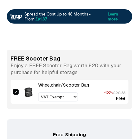
FREE Scooter Bag
Enjoy a FREE Scooter Bag worth £20 with your
purchase for helpful storage.
Wheelchair/Scooter Bag
-100%
£20.83
Free
Free Shipping