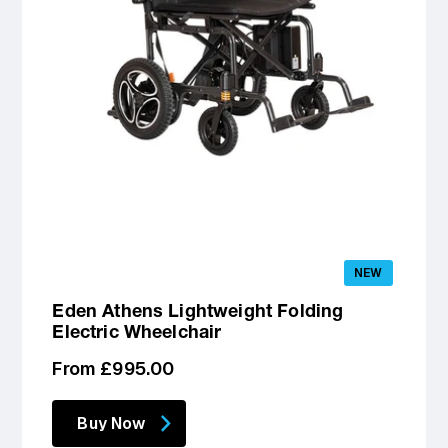
NEW
Eden Athens Lightweight Folding
Electric Wheelchair
Regular
From £995.00
price
Buy Now