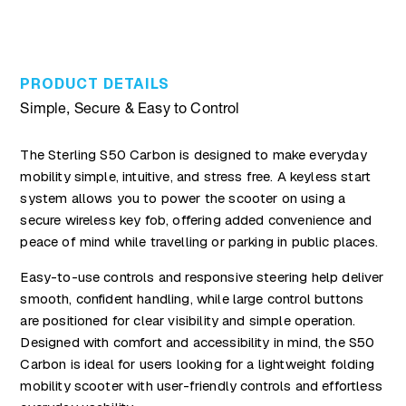
PRODUCT DETAILS
Simple, Secure & Easy to Control
The Sterling S50 Carbon is designed to make everyday
mobility simple, intuitive, and stress free. A keyless start
system allows you to power the scooter on using a
secure wireless key fob, offering added convenience and
peace of mind while travelling or parking in public places.
Easy-to-use controls and responsive steering help deliver
smooth, confident handling, while large control buttons
are positioned for clear visibility and simple operation.
Designed with comfort and accessibility in mind, the S50
Carbon is ideal for users looking for a lightweight folding
mobility scooter with user-friendly controls and effortless