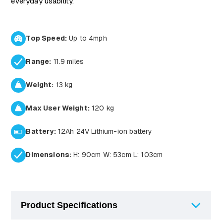
everyday usability.
Top Speed:
Up to 4mph
Range:
11.9 miles
Weight:
13 kg
Max User Weight:
120 kg
Battery:
12Ah 24V Lithium-ion battery
Dimensions:
H: 90cm W: 53cm L: 103cm
Product Specifications