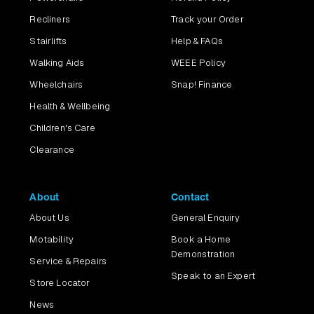
Recliners
Track your Order
Stairlifts
Help & FAQs
Walking Aids
WEEE Policy
Wheelchairs
Snap! Finance
Health & Wellbeing
Children's Care
Clearance
About
Contact
About Us
General Enquiry
Motability
Book a Home
Demonstration
Service & Repairs
Speak to an Expert
Store Locator
News