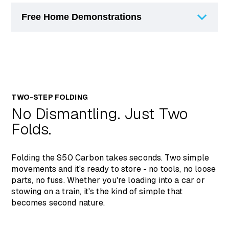
Free Home Demonstrations
Frame Type
Carbon Fibre
Width
530mm
You can arrange a free, no-obligation
Length
1030mm
demonstration of the Sterling S50 Carbon at
one of our stores or in your own home.
Front Seat
530mm
Demonstrations allow you to test the scooter
Height
TWO-STEP FOLDING
in a real-world setting before purchasing, and
No Dismantling. Just Two
Backrest
are particularly recommended if you are
320mm
Height
considering it through the Motability Scheme.
Folds.
Contact us today by completing a form online
Backrest Angle
14 Degrees
or give us a call on 01724 747477
Turning Radius
1475mm
Folding the S50 Carbon takes seconds. Two simple
movements and it's ready to store - no tools, no loose
Max Range
19.2km / 11.9 miles
parts, no fuss. Whether you're loading into a car or
stowing on a train, it's the kind of simple that
Speed
6km/ph (4mph)
becomes second nature.
Batteries
12 Ah, 24V
Total Weight
13kg (without battery)