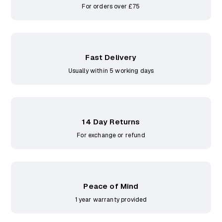
For orders over £75
Fast Delivery
Usually within 5 working days
14 Day Returns
For exchange or refund
Peace of Mind
1 year warranty provided