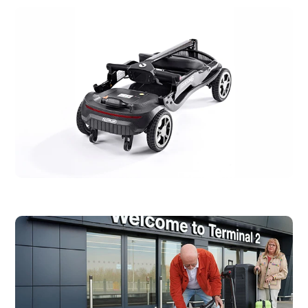
Max User
120kg / 18.9 stone
Weight