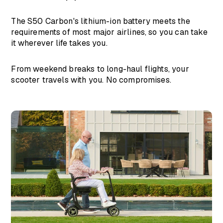
The S50 Carbon's lithium-ion battery meets the
requirements of most major airlines, so you can take
it wherever life takes you.
From weekend breaks to long-haul flights, your
scooter travels with you. No compromises.