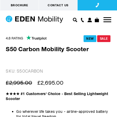
BROCHURE
CONTACT US
NEW
SALE
S50 Carbon Mobility Scooter
SKU:
S50CARBON
Regular
Sale
£2,995.00
£2,695.00
price
price
★★★★ #1 Customers' Choice - Best Selling Lightweight
Scooter
Go wherever life takes you - airline-approved battery
for total travel freedom