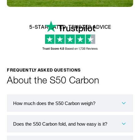
5-STAR RATED, TRUSTED ADVICE
FREQUENTLY ASKED QUESTIONS
About the S50 Carbon
How much does the S50 Carbon weigh?
Does the S50 Carbon fold, and how easy is it?
The Sterling S50 Carbon is one of the lightest folding
mobility scooters available in the UK, weighing just
13.6 kg. Its carbon fibre frame is the key reason for