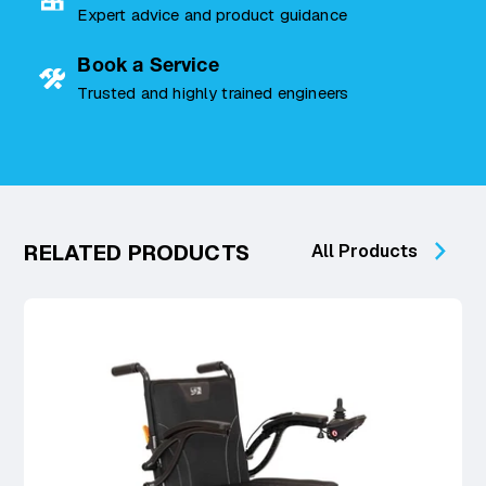
Expert advice and product guidance
Book a Service
Trusted and highly trained engineers
RELATED PRODUCTS
All Products