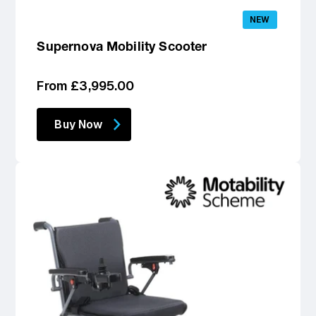
NEW
Supernova Mobility Scooter
Regular
From £3,995.00
price
Buy Now