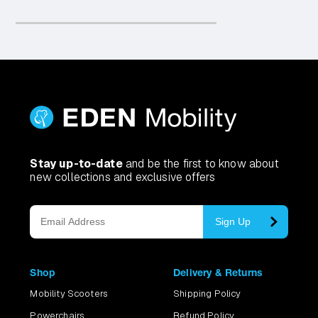
Stay up-to-date
and be the first to know about
new collections and exclusive offers
Sign Up
Shop
Delivery & Returns
Mobility Scooters
Shipping Policy
Powerchairs
Refund Policy