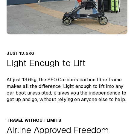
JUST 13.6KG
Light Enough to Lift
At just 13.6kg, the S50 Carbon's carbon fibre frame
makes all the difference. Light enough to lift into any
car boot unassisted, it gives you the independence to
get up and go, without relying on anyone else to help.
TRAVEL WITHOUT LIMITS
Airline Approved Freedom