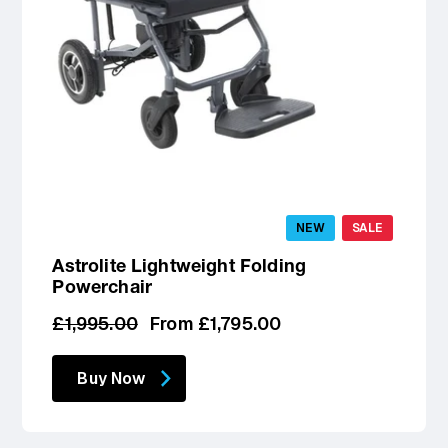
NEW
SALE
Astrolite Lightweight Folding
Powerchair
Regular
Sale
£1,995.00
From £1,795.00
price
price
Buy Now