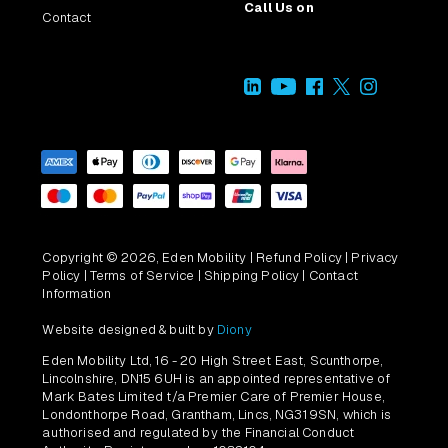
Call Us on
Contact
Copyright © 2026, Eden Mobility |
Refund Policy
|
Privacy
Policy
|
Terms of Service
|
Shipping Policy
|
Contact
Information
Website designed & built by
Diony
Eden Mobility Ltd, 16 - 20 High Street East, Scunthorpe,
Lincolnshire, DN15 6UH is an appointed representative of
Mark Bates Limited t/a Premier Care of Premier House,
Londonthorpe Road, Grantham, Lincs, NG31 9SN, which is
authorised and regulated by the Financial Conduct